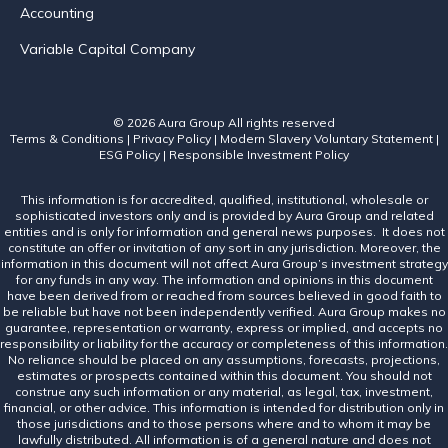
Accounting
Variable Capital Company
© 2026 Aura Group
All rights reserved
Terms & Conditions
|
Privacy Policy
|
Modern Slavery Voluntary Statement
|
ESG Policy
|
Responsible Investment Policy
This information is for accredited, qualified, institutional, wholesale or
sophisticated investors only and is provided by Aura Group and related
entities and is only for information and general news purposes. It does not
constitute an offer or invitation of any sort in any jurisdiction. Moreover, the
information in this document will not affect Aura Group’s investment strategy
for any funds in any way. The information and opinions in this document
have been derived from or reached from sources believed in good faith to
be reliable but have not been independently verified. Aura Group makes no
guarantee, representation or warranty, express or implied, and accepts no
responsibility or liability for the accuracy or completeness of this information.
No reliance should be placed on any assumptions, forecasts, projections,
estimates or prospects contained within this document. You should not
construe any such information or any material, as legal, tax, investment,
financial, or other advice. This information is intended for distribution only in
those jurisdictions and to those persons where and to whom it may be
lawfully distributed. All information is of a general nature and does not