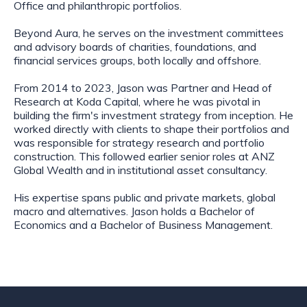
Office and philanthropic portfolios.
Beyond Aura, he serves on the investment committees
and advisory boards of charities, foundations, and
financial services groups, both locally and offshore.
From 2014 to 2023, Jason was Partner and Head of
Research at Koda Capital, where he was pivotal in
building the firm's investment strategy from inception. He
worked directly with clients to shape their portfolios and
was responsible for strategy research and portfolio
construction. This followed earlier senior roles at ANZ
Global Wealth and in institutional asset consultancy.
His expertise spans public and private markets, global
macro and alternatives. Jason holds a Bachelor of
Economics and a Bachelor of Business Management.