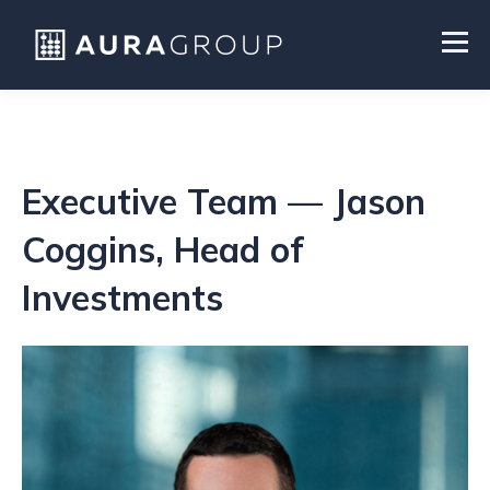
Executive Team — Jason
Coggins, Head of
Investments