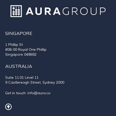
SINGAPORE
1 Phillip St
#08-00 Royal One Phillip
Singapore 048692
AUSTRALIA
Suite 11.01
Level 11
9 Castlereagh Street, Sydney 2000
Get in touch:
info@aura.co