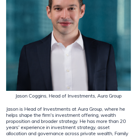
Jason Coggins, Head of Investments, Aura Group
Jason is Head of Investments at Aura Group, where he
helps shape the firm's investment offering, wealth
proposition and broader strategy. He has more than 20
years' experience in investment strategy, asset
allocation and governance across private wealth, Family