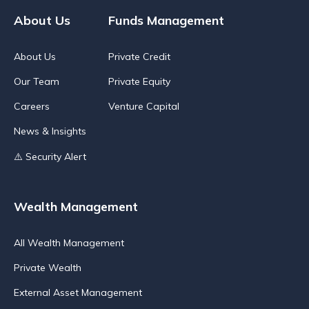
About Us
Funds Management
About Us
Private Credit
Our Team
Private Equity
Careers
Venture Capital
News & Insights
⚠️ Security Alert
Wealth Management
All Wealth Management
Private Wealth
External Asset Management