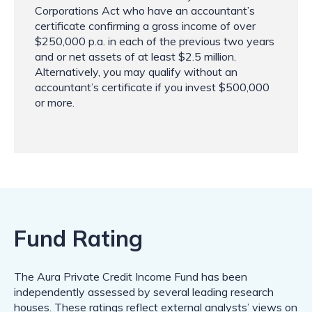
Corporations Act who have an accountant’s
certificate confirming a gross income of over
$250,000 p.a. in each of the previous two years
and or net assets of at least $2.5 million.
Alternatively, you may qualify without an
accountant’s certificate if you invest $500,000
or more.
Fund Rating
The Aura Private Credit Income Fund has been
independently assessed by several leading research
houses. These ratings reflect external analysts’ views on