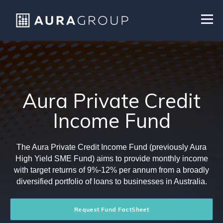
Aura Private Credit
Income Fund
The Aura Private Credit Income Fund (previously Aura
High Yield SME Fund) aims to provide monthly income
with target returns of 9%-12% per annum from a broadly
diversified portfolio of loans to businesses in Australia.
Request Fund FactSheet