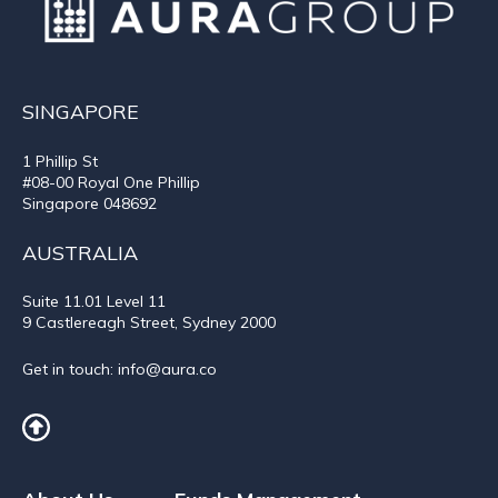
SINGAPORE
1 Phillip St
#08-00 Royal One Phillip
Singapore 048692
AUSTRALIA
Suite 11.01
Level 11
9 Castlereagh Street, Sydney 2000
Get in touch:
info@aura.co