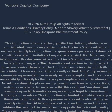
Variable Capital Company
© 2026 Aura Group
All rights reserved
Terms & Conditions
|
Privacy Policy
|
Modern Slavery Voluntary Statement
|
ESG Policy
|
Responsible Investment Policy
This information is for accredited, qualified, institutional, wholesale or
sophisticated investors only and is provided by Aura Group and related
entities and is only for information and general news purposes. It does not
constitute an offer or invitation of any sort in any jurisdiction. Moreover, the
information in this document will not affect Aura Group’s investment strategy
for any funds in any way. The information and opinions in this document
have been derived from or reached from sources believed in good faith to
be reliable but have not been independently verified. Aura Group makes no
guarantee, representation or warranty, express or implied, and accepts no
responsibility or liability for the accuracy or completeness of this information.
No reliance should be placed on any assumptions, forecasts, projections,
estimates or prospects contained within this document. You should not
construe any such information or any material, as legal, tax, investment,
financial, or other advice. This information is intended for distribution only in
those jurisdictions and to those persons where and to whom it may be
lawfully distributed. All information is of a general nature and does not
address the personal circumstances of any particular individual or entity.
The views and opinions expressed in this material are those of the author