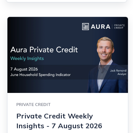
PRIVATE CREDIT
Private Credit Weekly
Insights - 7 August 2026