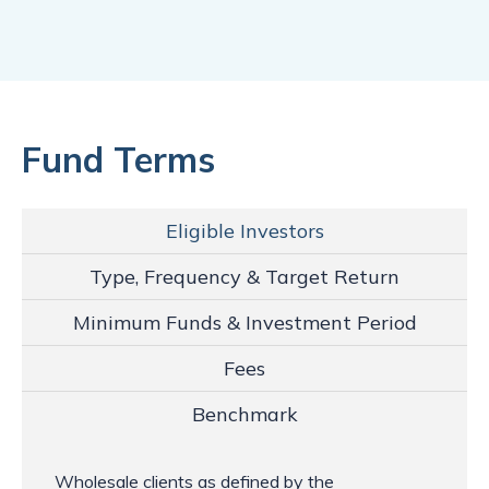
Fund Terms
Eligible Investors
Type, Frequency & Target Return
Minimum Funds & Investment Period
Fees
Benchmark
Wholesale clients as defined by the