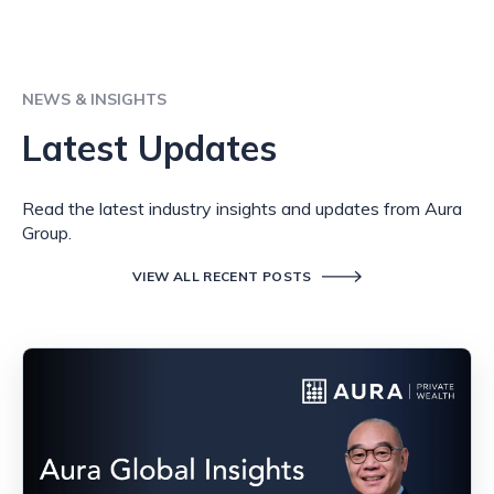
NEWS & INSIGHTS
Latest Updates
Read the latest industry insights and updates from Aura
Group.
VIEW ALL RECENT POSTS