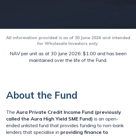
All information provided is as of 30 June 2026 and intended
for Wholesale Investors only.
NAV per unit as at 30 June 2026: $1.00 and has been
maintained over the life of the Fund.
About the Fund
The
Aura Private Credit Income Fund (previously
called the Aura High Yield SME Fund)
is an open-
ended unlisted fund that provides funding to non-bank
lenders that specialise in
providing finance to