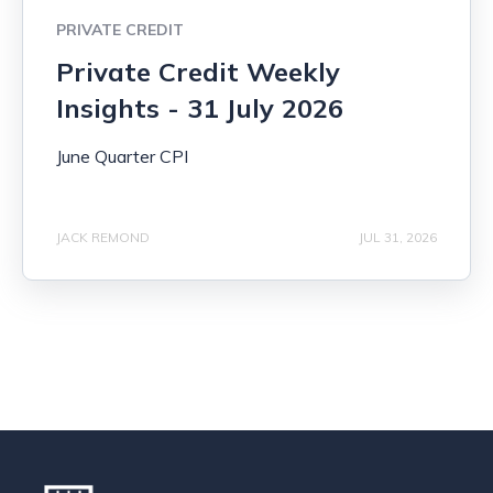
PRIVATE CREDIT
Private Credit Weekly
Insights - 31 July 2026
June Quarter CPI
JACK REMOND
JUL 31, 2026