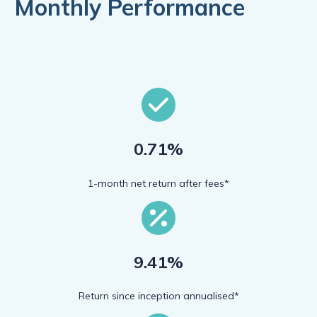
Monthly Performance
0.71%
1-month net return after fees*
9.41%
Return since inception annualised*