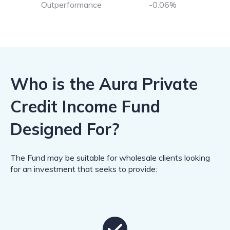
Outperformance
-0.06%
Who is the Aura Private
Credit Income Fund
Designed For?
The Fund may be suitable for wholesale clients looking
for an investment that seeks to provide: