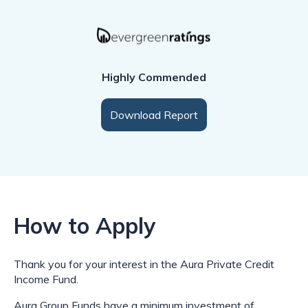
Highly Commended
Download Report
How to Apply
Thank you for your interest in the Aura Private Credit
Income Fund.
Aura Group Funds have a minimum investment of