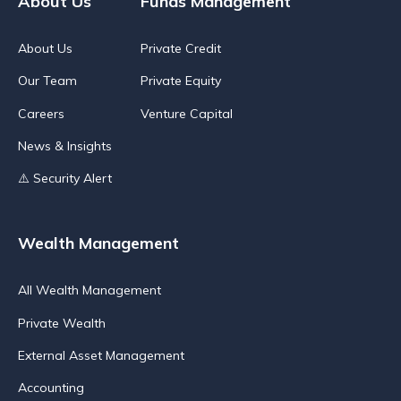
About Us
Funds Management
About Us
Private Credit
Our Team
Private Equity
Careers
Venture Capital
News & Insights
⚠️ Security Alert
Wealth Management
All Wealth Management
Private Wealth
External Asset Management
Accounting