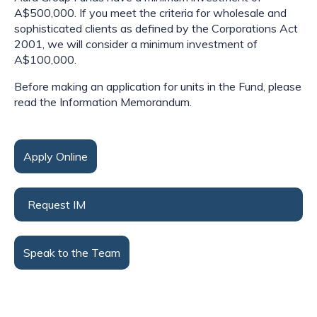
A$500,000. If you meet the criteria for wholesale and
sophisticated clients as defined by the Corporations Act
2001, we will consider a minimum investment of
A$100,000.
Before making an application for units in the Fund, please
read the Information Memorandum.
Apply Online
Request IM
Speak to the Team