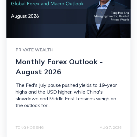
PRIVATE WEALTH
Monthly Forex Outlook -
August 2026
The Fed's July pause pushed yields to 19-year
highs and the USD higher, while China's
slowdown and Middle East tensions weigh on
the outlook for...
TONG HOE SNG
AUG 7, 2026