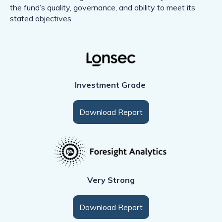
the fund’s quality, governance, and ability to meet its
stated objectives.
Investment Grade
Download Report
Very Strong
Download Report