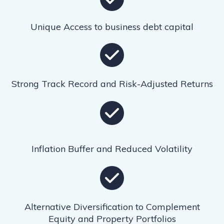
Unique Access to business debt capital
Strong Track Record and Risk-Adjusted Returns
Inflation Buffer and Reduced Volatility
Alternative Diversification to Complement
Equity and Property Portfolios