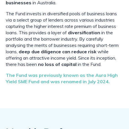
businesses
in Australia.
The Fund invests in diversified pools of business loans
via a select group of lenders across various industries
capturing the higher interest rate premium of business
loans. This provides a layer of
diversification
in the
portfolio and the borrower industry. By carefully
analysing the merits of businesses requiring short-term
loans,
deep due diligence
can reduce risk
while
offering an attractive income yield. Since its inception,
there has been
no loss of capital
in the Fund.
The Fund was previously known as the Aura High
Yield SME Fund and was renamed in July 2024.