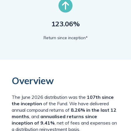
123.06%
Return since inception*
Overview
The
June 2026
distribution was the
107th
since
the inception
of the Fund. We have delivered
annual compound returns of
8.26% in the last 12
months
, and
annualised returns since
inception of 9.41%
, net of fees and expenses on
a distribution reinvestment basis.​​