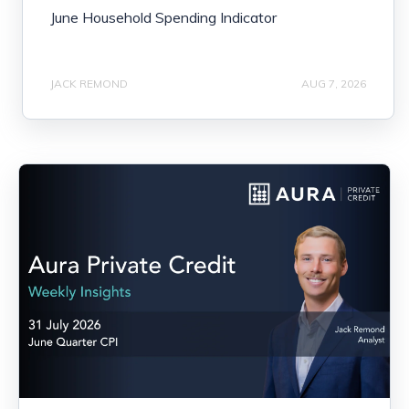
June Household Spending Indicator
JACK REMOND
AUG 7, 2026