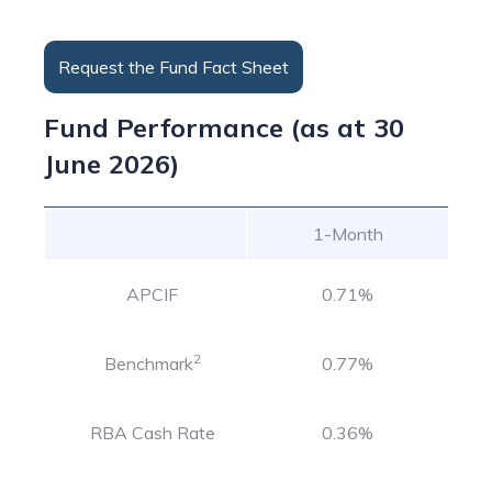
Request the Fund Fact Sheet
Fund Performance (as at 30
June 2026)
1-Month
APCIF
0.71%
2
Benchmark
0.77%
RBA Cash Rate
0.36%