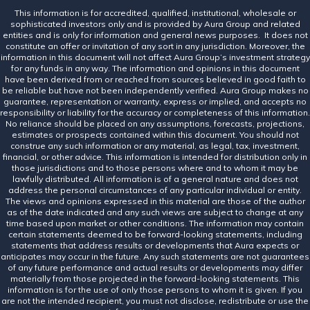
This information is for accredited, qualified, institutional, wholesale or
sophisticated investors only and is provided by Aura Group and related
entities and is only for information and general news purposes. It does not
constitute an offer or invitation of any sort in any jurisdiction. Moreover, the
information in this document will not affect Aura Group’s investment strategy
for any funds in any way. The information and opinions in this document
have been derived from or reached from sources believed in good faith to
be reliable but have not been independently verified. Aura Group makes no
guarantee, representation or warranty, express or implied, and accepts no
responsibility or liability for the accuracy or completeness of this information.
No reliance should be placed on any assumptions, forecasts, projections,
estimates or prospects contained within this document. You should not
construe any such information or any material, as legal, tax, investment,
financial, or other advice. This information is intended for distribution only in
those jurisdictions and to those persons where and to whom it may be
lawfully distributed. All information is of a general nature and does not
address the personal circumstances of any particular individual or entity.
The views and opinions expressed in this material are those of the author
as of the date indicated and any such views are subject to change at any
time based upon market or other conditions. The information may contain
certain statements deemed to be forward-looking statements, including
statements that address results or developments that Aura expects or
anticipates may occur in the future. Any such statements are not guarantees
of any future performance and actual results or developments may differ
materially from those projected in the forward-looking statements. This
information is for the use of only those persons to whom it is given. If you
are not the intended recipient, you must not disclose, redistribute or use the