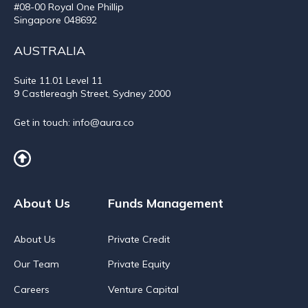
#08-00 Royal One Phillip
Singapore 048692
AUSTRALIA
Suite 11.01
Level 11
9 Castlereagh Street, Sydney 2000
Get in touch:
info@aura.co
About Us
Funds Management
About Us
Private Credit
Our Team
Private Equity
Careers
Venture Capital