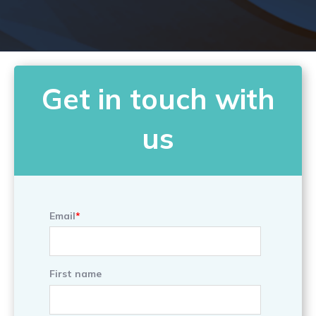
Get in touch with
us
Email
*
First name