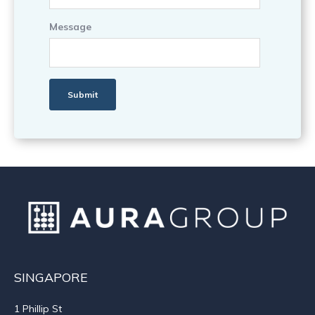
Message
SINGAPORE
1 Phillip St