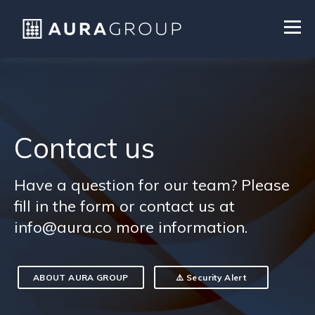
Contact us
Have a question for our team? Please
fill in the form or contact us at
info@aura.co more information.
ABOUT AURA GROUP
⚠️ Security Alert