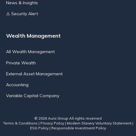
News & Insights
⚠️ Security Alert
Wealth Management
All Wealth Management
Private Wealth
External Asset Management
Accounting
Variable Capital Company
© 2026 Aura Group
All rights reserved
Terms & Conditions
|
Privacy Policy
|
Modern Slavery Voluntary Statement
|
ESG Policy
|
Responsible Investment Policy