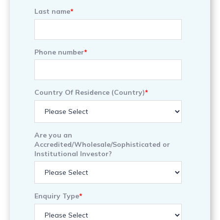
Last name
*
Phone number
*
Country Of Residence (Country)
*
Are you an
Accredited/Wholesale/Sophisticated or
Institutional Investor?
Enquiry Type
*