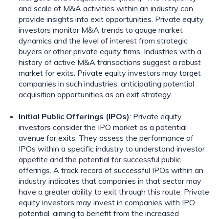
and scale of M&A activities within an industry can
provide insights into exit opportunities. Private equity
investors monitor M&A trends to gauge market
dynamics and the level of interest from strategic
buyers or other private equity firms. Industries with a
history of active M&A transactions suggest a robust
market for exits. Private equity investors may target
companies in such industries, anticipating potential
acquisition opportunities as an exit strategy.
Initial Public Offerings (IPOs)
: Private equity
investors consider the IPO market as a potential
avenue for exits. They assess the performance of
IPOs within a specific industry to understand investor
appetite and the potential for successful public
offerings. A track record of successful IPOs within an
industry indicates that companies in that sector may
have a greater ability to exit through this route. Private
equity investors may invest in companies with IPO
potential, aiming to benefit from the increased