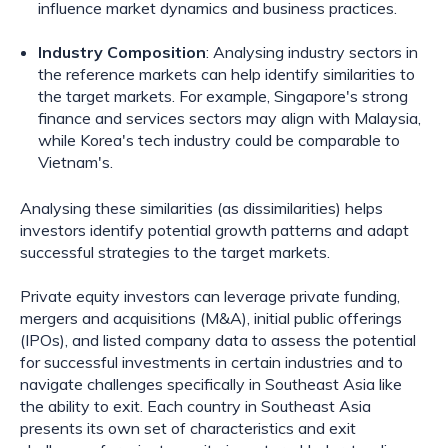
influence market dynamics and business practices.
Industry Composition
: Analysing industry sectors in
the reference markets can help identify similarities to
the target markets. For example, Singapore's strong
finance and services sectors may align with Malaysia,
while Korea's tech industry could be comparable to
Vietnam's.
Analysing these similarities (as dissimilarities) helps
investors identify potential growth patterns and adapt
successful strategies to the target markets.
Private equity investors can leverage private funding,
mergers and acquisitions (M&A), initial public offerings
(IPOs), and listed company data to assess the potential
for successful investments in certain industries and to
navigate challenges specifically in Southeast Asia like
the ability to exit. Each country in Southeast Asia
presents its own set of characteristics and exit