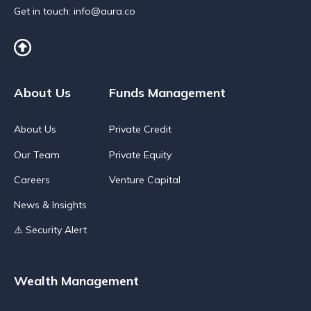
Get in touch:
info@aura.co
About Us
Funds Management
About Us
Private Credit
Our Team
Private Equity
Careers
Venture Capital
News & Insights
⚠️ Security Alert
Wealth Management