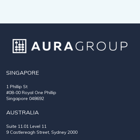
SINGAPORE
1 Phillip St
#08-00 Royal One Phillip
Singapore 048692
AUSTRALIA
Suite 11.01
Level 11
9 Castlereagh Street, Sydney 2000