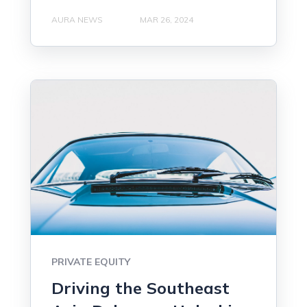
AURA NEWS
MAR 26, 2024
PRIVATE EQUITY
Driving the Southeast