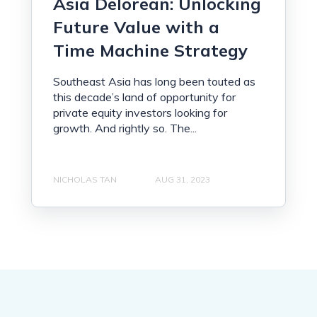
Asia Delorean: Unlocking
Future Value with a
Time Machine Strategy
Southeast Asia has long been touted as
this decade’s land of opportunity for
private equity investors looking for
growth. And rightly so. The...
NICHOLAS TAN
AUG 31, 2023