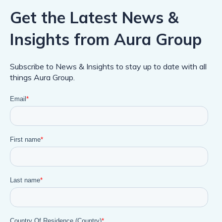
Get the Latest News &
Insights from Aura Group
Subscribe to News & Insights to stay up to date with all
things Aura Group.