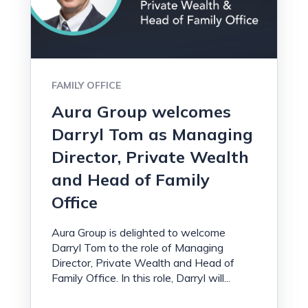
FAMILY OFFICE
Aura Group welcomes
Darryl Tom as Managing
Director, Private Wealth
and Head of Family
Office
Aura Group is delighted to welcome
Darryl Tom to the role of Managing
Director, Private Wealth and Head of
Family Office. In this role, Darryl will...