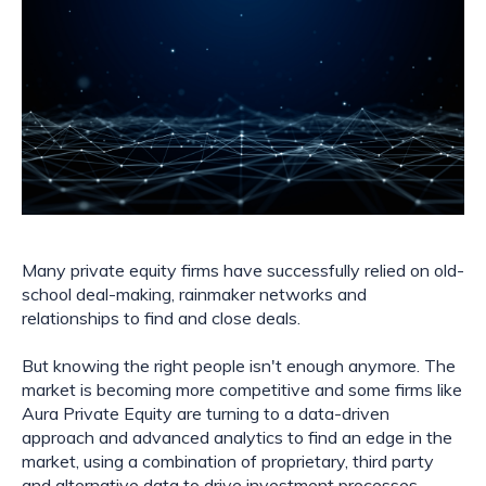
Many private equity firms have successfully relied on old-
school deal-making, rainmaker networks and
relationships to find and close deals.
But knowing the right people isn't enough anymore. The
market is becoming more competitive and some firms like
Aura Private Equity are turning to a data-driven
approach and advanced analytics to find an edge in the
market, using a combination of proprietary, third party
and alternative data to drive investment processes,