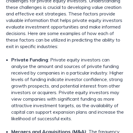
challenges for private equity investors. Understanding
these challenges is crucial to developing value creation
and effective exit strategies. These factors provide
valuable information that helps private equity investors
evaluate investment opportunities and make informed
decisions. Here are some examples of how each of
these factors can be utilized in predicting the ability to
exit in specific industries:
Private Funding
: Private equity investors can
analyse the amount and sources of private funding
received by companies in a particular industry. Higher
levels of funding indicate investor confidence, strong
growth prospects, and potential interest from other
investors or acquirers. Private equity investors may
view companies with significant funding as more
attractive investment targets, as the availability of
capital can support expansion plans and increase the
likelihood of successful exits.
Mergers and Acquisitions (M&A)
: The frequency