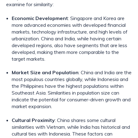
examine for similarity:
Economic Development
: Singapore and Korea are
more advanced economies with developed financial
markets, technology infrastructure, and high levels of
urbanization. China and India, while having certain
developed regions, also have segments that are less
developed, making them more comparable to the
target markets.
Market Size and Population
: China and India are the
most populous countries globally, while Indonesia and
the Philippines have the highest populations within
Southeast Asia. Similarities in population size can
indicate the potential for consumer-driven growth and
market expansion.
Cultural Proximity
: China shares some cultural
similarities with Vietnam, while India has historical and
cultural ties with Indonesia. These factors can