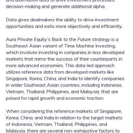
decision-making and generate additional alpha.
Data gives dealmakers the ability to drive investment
opportunities and exits more objectively and efficiently.
Aura Private Equity’s Back to the Future strategy is a
Southeast Asian variant of Time Machine Investing,
which involves investing in companies in less developed
markets that mirror the success of their counterparts in
more advanced economies. This data-led approach
utilizes reference data from developed markets like
Singapore, Korea, China, and India to identify companies
in wider Southeast Asian countries, including Indonesia,
Vietnam, Thailand, Philippines, and Malaysia, that are
poised for rapid growth and economic traction.
When considering the reference markets of Singapore,
Korea, China, and India in relation to the target markets
of Indonesia, Vietnam, Thailand, Philippines, and
Malaysia, there are several non-exhaustive factors to