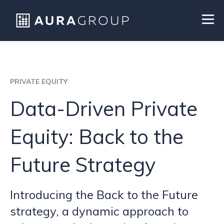
PRIVATE EQUITY
Data-Driven Private
Equity: Back to the
Future Strategy
Introducing the Back to the Future
strategy, a dynamic approach to