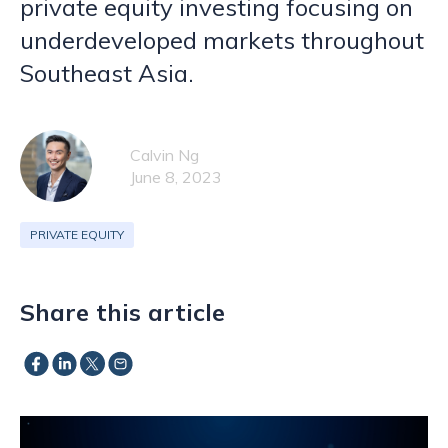
private equity investing focusing on
underdeveloped markets throughout
Southeast Asia.
Calvin Ng
June 8, 2023
PRIVATE EQUITY
Share this article