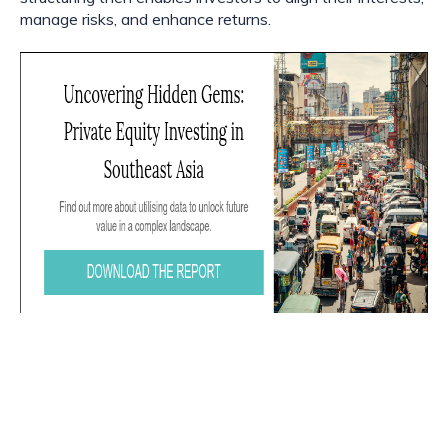
manage risks, and enhance returns.