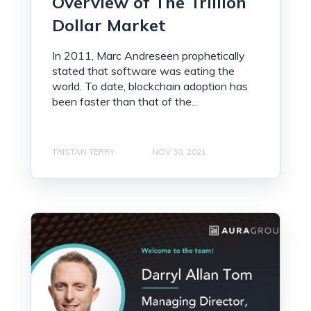
Overview of The Trillion
Dollar Market
In 2011, Marc Andreseen prophetically
stated that software was eating the
world. To date, blockchain adoption has
been faster than that of the...
TRISTAN TERRY
NOV 30, 2021