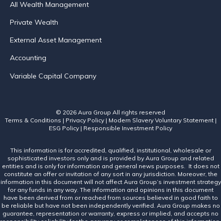
All Wealth Management
Private Wealth
External Asset Management
Accounting
Variable Capital Company
© 2026 Aura Group
All rights reserved
Terms & Conditions
|
Privacy Policy
|
Modern Slavery Voluntary Statement
|
ESG Policy
|
Responsible Investment Policy
This information is for accredited, qualified, institutional, wholesale or
sophisticated investors only and is provided by Aura Group and related
entities and is only for information and general news purposes. It does not
constitute an offer or invitation of any sort in any jurisdiction. Moreover, the
information in this document will not affect Aura Group’s investment strategy
for any funds in any way. The information and opinions in this document
have been derived from or reached from sources believed in good faith to
be reliable but have not been independently verified. Aura Group makes no
guarantee, representation or warranty, express or implied, and accepts no