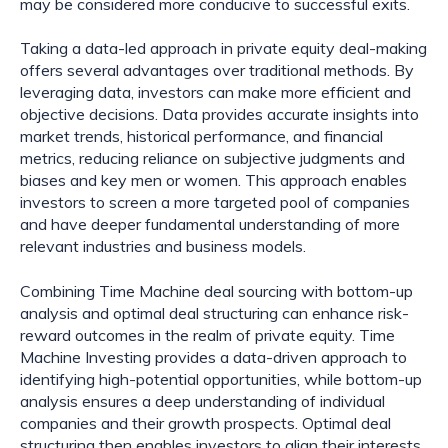
may be considered more conducive to successful exits.
Taking a data-led approach in private equity deal-making
offers several advantages over traditional methods. By
leveraging data, investors can make more efficient and
objective decisions. Data provides accurate insights into
market trends, historical performance, and financial
metrics, reducing reliance on subjective judgments and
biases and key men or women. This approach enables
investors to screen a more targeted pool of companies
and have deeper fundamental understanding of more
relevant industries and business models.
Combining Time Machine deal sourcing with bottom-up
analysis and optimal deal structuring can enhance risk-
reward outcomes in the realm of private equity. Time
Machine Investing provides a data-driven approach to
identifying high-potential opportunities, while bottom-up
analysis ensures a deep understanding of individual
companies and their growth prospects. Optimal deal
structuring then enables investors to align their interests,