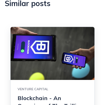
Similar posts
VENTURE CAPITAL
Blockchain - An