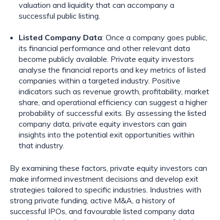
valuation and liquidity that can accompany a
successful public listing.
Listed Company Data
: Once a company goes public,
its financial performance and other relevant data
become publicly available. Private equity investors
analyse the financial reports and key metrics of listed
companies within a targeted industry. Positive
indicators such as revenue growth, profitability, market
share, and operational efficiency can suggest a higher
probability of successful exits. By assessing the listed
company data, private equity investors can gain
insights into the potential exit opportunities within
that industry.
By examining these factors, private equity investors can
make informed investment decisions and develop exit
strategies tailored to specific industries. Industries with
strong private funding, active M&A, a history of
successful IPOs, and favourable listed company data