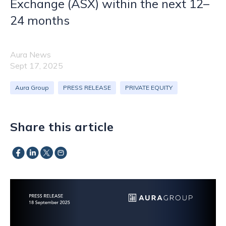
Exchange (ASX) within the next 12–
24 months
Aura News
Sept 17, 2025
Aura Group
PRESS RELEASE
PRIVATE EQUITY
Share this article