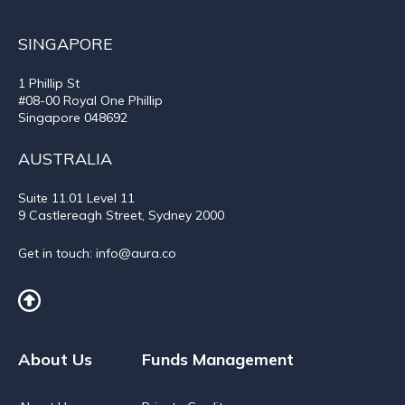
SINGAPORE
1 Phillip St
#08-00 Royal One Phillip
Singapore 048692
AUSTRALIA
Suite 11.01
Level 11
9 Castlereagh Street, Sydney 2000
Get in touch:
info@aura.co
About Us
Funds Management