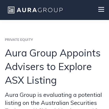
PRIVATE EQUITY
Aura Group Appoints
Advisers to Explore
ASX Listing
Aura Group is evaluating a potential
listing on the Australian Securities