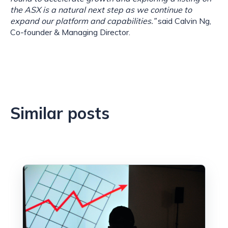
the ASX is a natural next step as we continue to
expand our platform and capabilities.”
said Calvin Ng,
Co-founder & Managing Director.
Similar posts