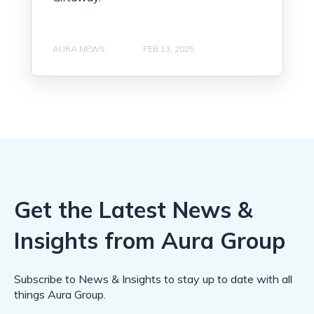
AURA NEWS
FEB 13, 2025
Get the Latest News &
Insights from Aura Group
Subscribe to News & Insights to stay up to date with all
things Aura Group.