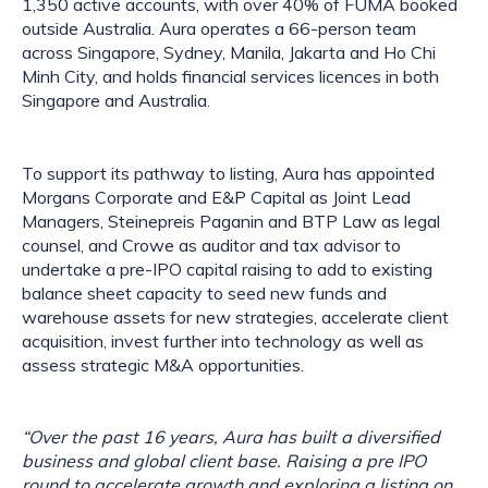
1,350 active accounts, with over 40% of FUMA booked
outside Australia. Aura operates a 66-person team
across Singapore, Sydney, Manila, Jakarta and Ho Chi
Minh City, and holds financial services licences in both
Singapore and Australia.
To support its pathway to listing, Aura has appointed
Morgans Corporate and E&P Capital as Joint Lead
Managers, Steinepreis Paganin and BTP Law as legal
counsel, and Crowe as auditor and tax advisor to
undertake a pre-IPO capital raising to add to existing
balance sheet capacity to seed new funds and
warehouse assets for new strategies, accelerate client
acquisition, invest further into technology as well as
assess strategic M&A opportunities.
“Over the past 16 years, Aura has built a diversified
business and global client base. Raising a pre IPO
round to accelerate growth and exploring a listing on