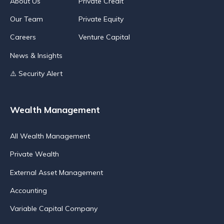
About Us
Private Credit
Our Team
Private Equity
Careers
Venture Capital
News & Insights
⚠️ Security Alert
Wealth Management
All Wealth Management
Private Wealth
External Asset Management
Accounting
Variable Capital Company