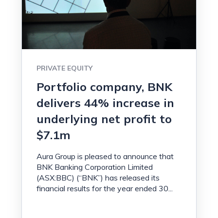
PRIVATE EQUITY
Portfolio company, BNK
delivers 44% increase in
underlying net profit to
$7.1m
Aura Group is pleased to announce that
BNK Banking Corporation Limited
(ASX:BBC) (“BNK”) has released its
financial results for the year ended 30...