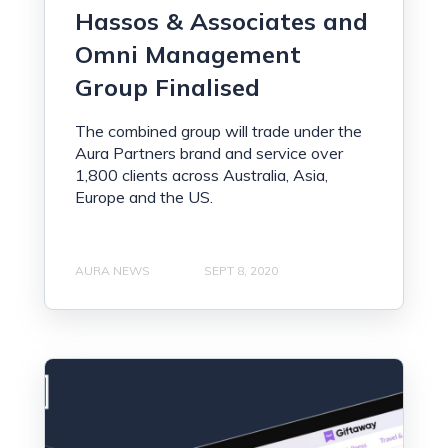
Hassos & Associates and
Omni Management
Group Finalised
The combined group will trade under the
Aura Partners brand and service over
1,800 clients across Australia, Asia,
Europe and the US.
AURA NEWS
SEPT 8, 2020