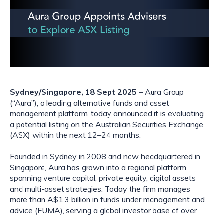
Sydney/Singapore, 18 Sept 2025
– Aura Group
(“Aura”), a leading alternative funds and asset
management platform, today announced it is evaluating
a potential listing on the Australian Securities Exchange
(ASX) within the next 12–24 months.
Founded in Sydney in 2008 and now headquartered in
Singapore, Aura has grown into a regional platform
spanning venture capital, private equity, digital assets
and multi-asset strategies. Today the firm manages
more than A$1.3 billion in funds under management and
advice (FUMA), serving a global investor base of over