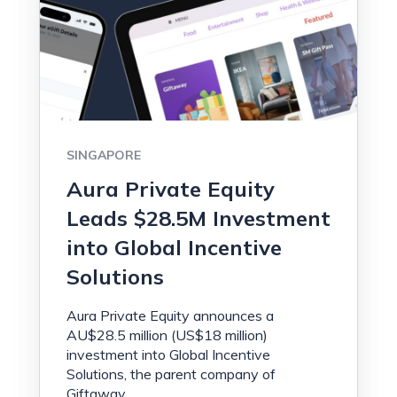
SINGAPORE
Aura Private Equity
Leads $28.5M Investment
into Global Incentive
Solutions
Aura Private Equity announces a
AU$28.5 million (US$18 million)
investment into Global Incentive
Solutions, the parent company of
Giftaway.