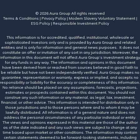
© 2026 Aura Group
All rights reserved
Terms & Conditions
|
Privacy Policy
|
Modern Slavery Voluntary Statement
|
ESG Policy
|
Responsible Investment Policy
This information is for accredited, qualified, institutional, wholesale or
sophisticated investors only and is provided by Aura Group and related
entities and is only for information and general news purposes. It does not
constitute an offer or invitation of any sort in any jurisdiction. Moreover, the
information in this document will not affect Aura Group’s investment strategy
for any funds in any way. The information and opinions in this document
have been derived from or reached from sources believed in good faith to
be reliable but have not been independently verified. Aura Group makes no
guarantee, representation or warranty, express or implied, and accepts no
responsibility or liability for the accuracy or completeness of this information.
No reliance should be placed on any assumptions, forecasts, projections,
estimates or prospects contained within this document. You should not
construe any such information or any material, as legal, tax, investment,
financial, or other advice. This information is intended for distribution only in
those jurisdictions and to those persons where and to whom it may be
lawfully distributed. All information is of a general nature and does not
address the personal circumstances of any particular individual or entity.
The views and opinions expressed in this material are those of the author
as of the date indicated and any such views are subject to change at any
time based upon market or other conditions. The information may contain
certain statements deemed to be forward-looking statements, including