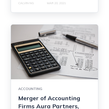
CALVIN NG
MAR 20, 2021
ACCOUNTING
Merger of Accounting
Firms Aura Partners,