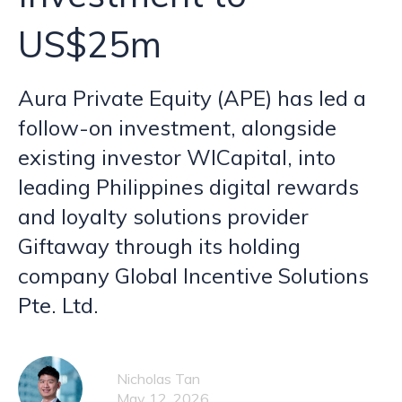
US$25m
Aura Private Equity (APE) has led a
follow-on investment, alongside
existing investor WICapital, into
leading Philippines digital rewards
and loyalty solutions provider
Giftaway through its holding
company Global Incentive Solutions
Pte. Ltd.
Nicholas Tan
May 12, 2026