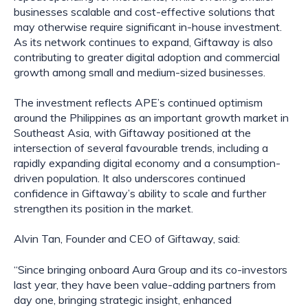
businesses scalable and cost-effective solutions that
may otherwise require significant in-house investment.
As its network continues to expand, Giftaway is also
contributing to greater digital adoption and commercial
growth among small and medium-sized businesses.
The investment reflects APE’s continued optimism
around the Philippines as an important growth market in
Southeast Asia, with Giftaway positioned at the
intersection of several favourable trends, including a
rapidly expanding digital economy and a consumption-
driven population. It also underscores continued
confidence in Giftaway’s ability to scale and further
strengthen its position in the market.
Alvin Tan, Founder and CEO of Giftaway, said:
“Since bringing onboard Aura Group and its co-investors
last year, they have been value-adding partners from
day one, bringing strategic insight, enhanced