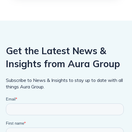
Get the Latest News &
Insights from Aura Group
Subscribe to News & Insights to stay up to date with all
things Aura Group.