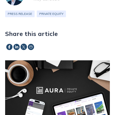
PRESS RELEASE
PRIVATE EQUITY
Share this article