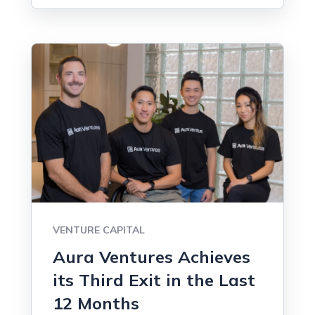
VENTURE CAPITAL
Aura Ventures Achieves
its Third Exit in the Last
12 Months