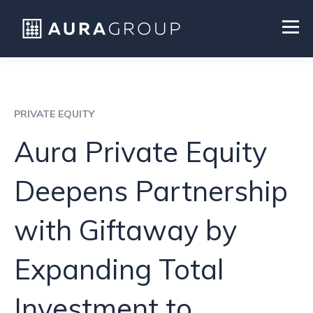
PRIVATE EQUITY
Aura Private Equity
Deepens Partnership
with Giftaway by
Expanding Total
Investment to