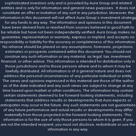
sophisticated investors only and is provided by Aura Group and related
entities and is only for information and general news purposes. It does not
constitute an offer or invitation of any sort in any jurisdiction. Moreover, the
information in this document will not affect Aura Group’s investment strategy
for any funds in any way. The information and opinions in this document
have been derived from or reached from sources believed in good faith to
be reliable but have not been independently verified. Aura Group makes no
guarantee, representation or warranty, express or implied, and accepts no
responsibility or liability for the accuracy or completeness of this information.
No reliance should be placed on any assumptions, forecasts, projections,
estimates or prospects contained within this document. You should not
construe any such information or any material, as legal, tax, investment,
financial, or other advice. This information is intended for distribution only in
those jurisdictions and to those persons where and to whom it may be
lawfully distributed. All information is of a general nature and does not
address the personal circumstances of any particular individual or entity.
The views and opinions expressed in this material are those of the author
as of the date indicated and any such views are subject to change at any
time based upon market or other conditions. The information may contain
certain statements deemed to be forward-looking statements, including
statements that address results or developments that Aura expects or
anticipates may occur in the future. Any such statements are not guarantees
of any future performance and actual results or developments may differ
materially from those projected in the forward-looking statements. This
information is for the use of only those persons to whom it is given. If you
are not the intended recipient, you must not disclose, redistribute or use the
information in any way.