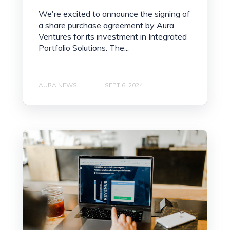
We're excited to announce the signing of
a share purchase agreement by Aura
Ventures for its investment in Integrated
Portfolio Solutions. The...
AURA NEWS
SEPT 6, 2024