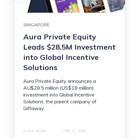
SINGAPORE
Aura Private Equity
Leads $28.5M Investment
into Global Incentive
Solutions
Aura Private Equity announces a
AU$28.5 million (US$18 million)
investment into Global Incentive
Solutions, the parent company of
Giftaway.
AURA NEWS
FEB 13, 2025