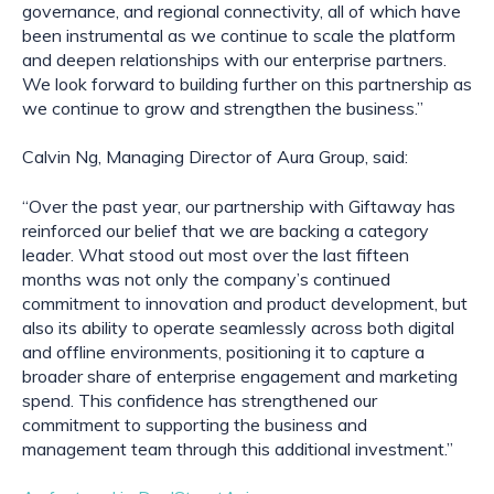
governance, and regional connectivity, all of which have
been instrumental as we continue to scale the platform
and deepen relationships with our enterprise partners.
We look forward to building further on this partnership as
we continue to grow and strengthen the business.”
Calvin Ng, Managing Director of Aura Group, said:
“Over the past year, our partnership with Giftaway has
reinforced our belief that we are backing a category
leader. What stood out most over the last fifteen
months was not only the company’s continued
commitment to innovation and product development, but
also its ability to operate seamlessly across both digital
and offline environments, positioning it to capture a
broader share of enterprise engagement and marketing
spend. This confidence has strengthened our
commitment to supporting the business and
management team through this additional investment.”