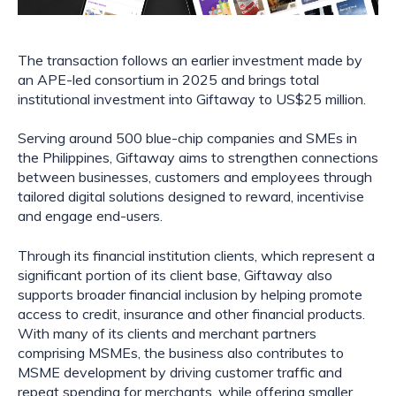
The transaction follows an earlier investment made by
an APE-led consortium in 2025 and brings total
institutional investment into Giftaway to US$25 million.
Serving around 500 blue-chip companies and SMEs in
the Philippines, Giftaway aims to strengthen connections
between businesses, customers and employees through
tailored digital solutions designed to reward, incentivise
and engage end-users.
Through its financial institution clients, which represent a
significant portion of its client base, Giftaway also
supports broader financial inclusion by helping promote
access to credit, insurance and other financial products.
With many of its clients and merchant partners
comprising MSMEs, the business also contributes to
MSME development by driving customer traffic and
repeat spending for merchants, while offering smaller