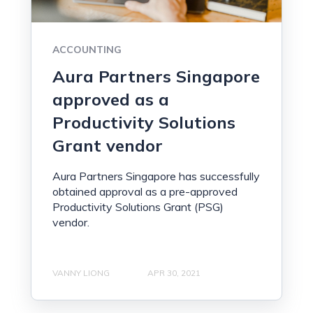
ACCOUNTING
Aura Partners Singapore
approved as a
Productivity Solutions
Grant vendor
Aura Partners Singapore has successfully
obtained approval as a pre-approved
Productivity Solutions Grant (PSG)
vendor.
VANNY LIONG
APR 30, 2021