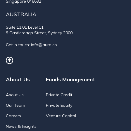
Singapore 048692
AUSTRALIA
Suite 11.01
Level 11
9 Castlereagh Street, Sydney 2000
Get in touch:
info@aura.co
About Us
Funds Management
About Us
Private Credit
Our Team
Private Equity
Careers
Venture Capital
News & Insights