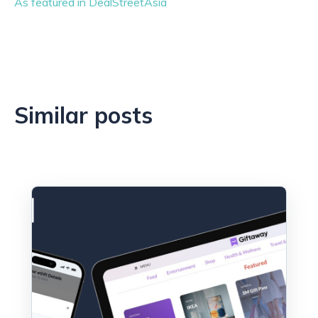
As featured in DealStreetAsia
Similar posts