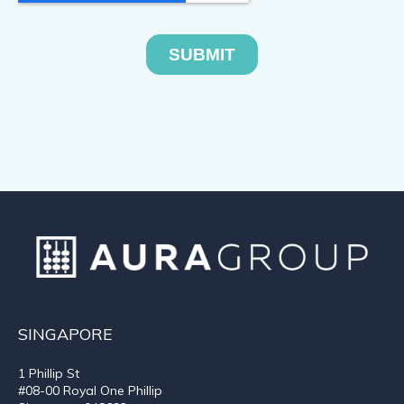
SINGAPORE
1 Phillip St
#08-00 Royal One Phillip