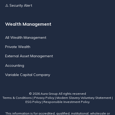
⚠️ Security Alert
Wealth Management
All Wealth Management
Private Wealth
External Asset Management
Accounting
Variable Capital Company
© 2026 Aura Group
All rights reserved
Terms & Conditions
|
Privacy Policy
|
Modern Slavery Voluntary Statement
|
ESG Policy
|
Responsible Investment Policy
This information is for accredited, qualified, institutional, wholesale or