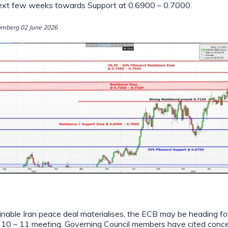
next few weeks towards Support at 0.6900 – 0.7000.
omberg 02 June 2026
inable Iran peace deal materialises, the ECB may be heading for
ne 10 – 11 meeting. Governing Council members have cited conc