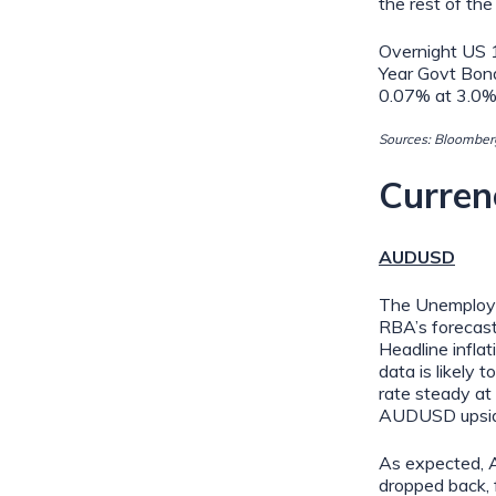
the rest of the
Overnight US 
Year Govt Bon
0.07% at 3.0%
Sources: Bloomberg
Curren
AUDUSD
The Unemploym
RBA’s forecast
Headline infla
data is likely 
rate steady at 
AUDUSD upside
As expected, A
dropped back,