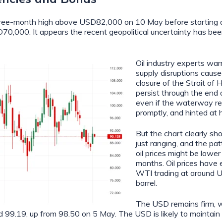
three-month high above USD82,000 on 10 May before starting a
70,000. It appears the recent geopolitical uncertainty has be
Oil industry experts war
supply disruptions cause
closure of the Strait of 
persist through the end 
even if the waterway r
promptly, and hinted at h
But the chart clearly sh
just ranging, and the pa
oil prices might be lower
months. Oil prices have
WTI trading at around 
barrel.
The USD remains firm, 
d 99.19, up from 98.50 on 5 May. The USD is likely to maintain i