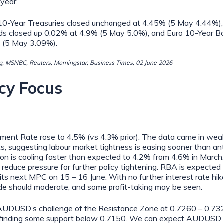
 year.
10-Year Treasuries closed unchanged at 4.45% (5 May 4.44%), 
ds closed up 0.02% at 4.9% (5 May 5.0%), and Euro 10-Year B
 (5 May 3.09%).
, MSNBC, Reuters, Morningstar, Business Times, 02 June 2026
cy Focus
ent Rate rose to 4.5% (vs 4.3% prior). The data came in wea
s, suggesting labour market tightness is easing sooner than ant
tion is cooling faster than expected to 4.2% from 4.6% in Marc
to reduce pressure for further policy tightening. RBA is expected
its next MPC on 15 – 16 June. With no further interest rate hikes
 should moderate, and some profit-taking may be seen.
UDUSD’s challenge of the Resistance Zone at 0.7260 – 0.7320
 finding some support below 0.7150. We can expect AUDUSD 