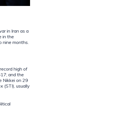
ar in Iran as a
 in the
to nine months.
record high of
617; and the
e Nikkei on 29
 (STI), usually
itical