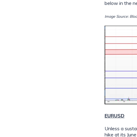
below in the 
Image Source: Blo
EURUSD
Unless a susta
hike at its Ju