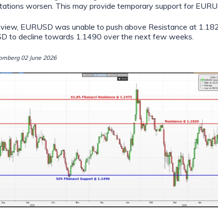
ctations worsen. This may provide temporary support for EUR
our view, EURUSD was unable to push above Resistance at 1.1
 to decline towards 1.1490 over the next few weeks.
omberg 02 June 2026