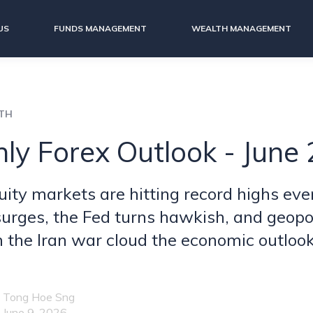
US
FUNDS MANAGEMENT
WEALTH MANAGEMENT
LTH
ly Forex Outlook - June
uity markets are hitting record highs eve
 surges, the Fed turns hawkish, and geopol
m the Iran war cloud the economic outlook
Tong Hoe Sng
June 9, 2026