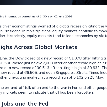
ins information correct as at 1430hr on 02 June 2026
 chief economist has warned of a global recession, citing the w
an President Trump's flip-flops, equity markets continue to move
ion. Historically, equity markets tend to lead economies by six 
ighs Across Global Markets
une, the Dow closed at a new record of 51,078 after hitting a 
P 500 closed just below 7,600 after another record high of 7,
at a new record of 30,513 after hitting a high of 30,633. Th
 new record at 66,505, and even Singapore’s Straits Times Index
ather unexciting market, hit a record high of 5,102 on 25 May.
he on-and-off talk of an end to the war in Iran and other geopol
ty markets seem to indicate that all has been forgotten.
, Jobs and the Fed