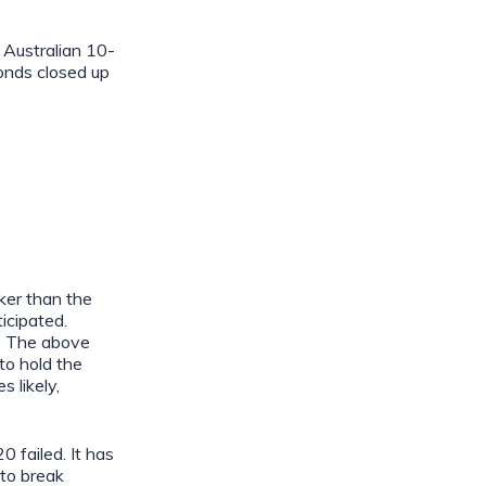
Australian 10-
onds closed up
ker than the
icipated.
h. The above
 to hold the
 likely,
 failed. It has
to break