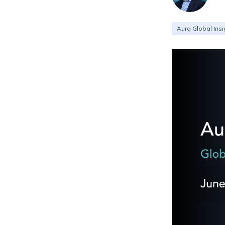
Aura Global Insi