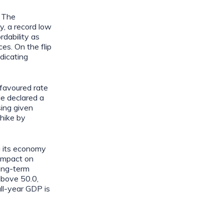
. The
, a record low
rdability as
es. On the flip
dicating
favoured rate
e declared a
sing given
 hike by
g its economy
 impact on
long-term
above 50.0,
ull-year GDP is