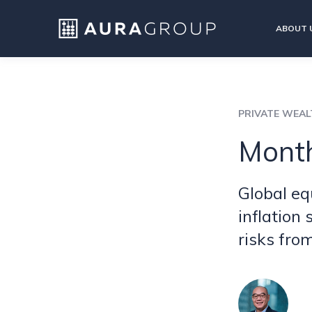
ABOUT 
PRIVATE WEA
Month
Global eq
inflation
risks fro