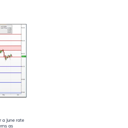
 a June rate
erns as