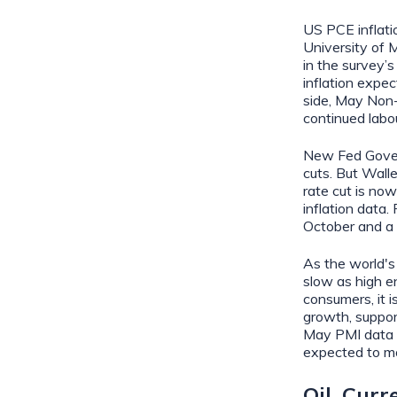
US PCE inflati
University of 
in the survey’s
inflation expec
side, May Non-
continued labou
New Fed Govern
cuts. But Wall
rate cut is now
inflation data.
October and a 
As the world's
slow as high en
consumers, it i
growth, support
May PMI data r
expected to m
Oil, Cur