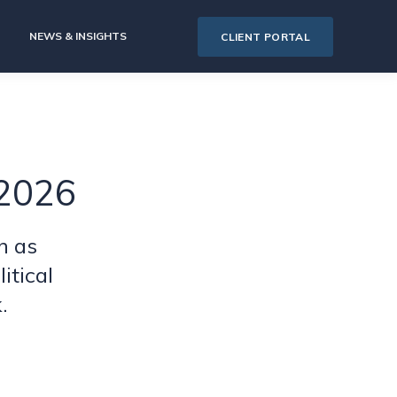
NEWS & INSIGHTS
CLIENT PORTAL
 2026
n as
itical
.