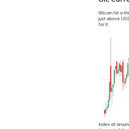
Bitcoin hit a 
just above USD
for it.
Index at aroun