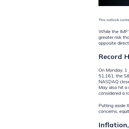
This outlook conta
While the IMF's
greater risk th
opposite direct
Record H
On Monday, 1 J
51,161; the S&
NASDAQ closed 
May also hit a
considered a r
Putting aside t
concerns, equi
Inflation