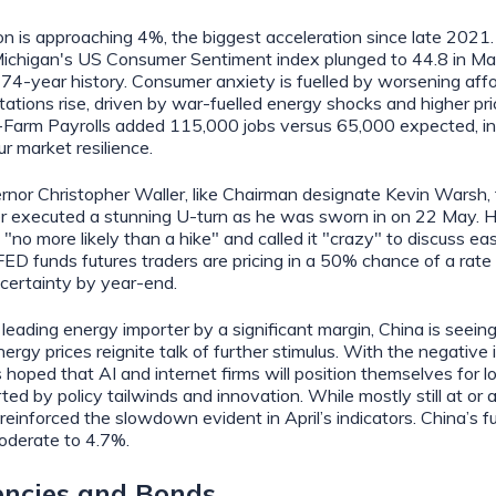
on is approaching 4%, the biggest acceleration since late 2021
Michigan's US Consumer Sentiment index plunged to 44.8 in May
 74‑year history. Consumer anxiety is fuelled by worsening affo
tations rise, driven by war-fuelled energy shocks and higher pric
Farm Payrolls added 115,000 jobs versus 65,000 expected, in
r market resilience.
or Christopher Waller, like Chairman designate Kevin Warsh, 
er executed a stunning U-turn as he was sworn in on 22 May. H
 "no more likely than a hike" and called it "crazy" to discuss ea
 FED funds futures traders are pricing in a 50% chance of a rate
certainty by year-end.
 leading energy importer by a significant margin, China is seein
ergy prices reignite talk of further stimulus. With the negative
s hoped that AI and internet firms will position themselves for 
ed by policy tailwinds and innovation. While mostly still at or 
einforced the slowdown evident in April’s indicators. China’s f
oderate to 4.7%.
rencies and Bonds