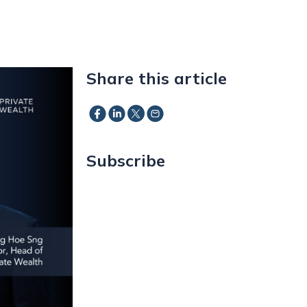
Share this article
Subscribe