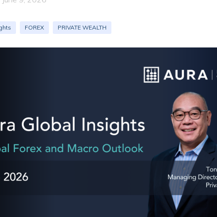
ghts
FOREX
PRIVATE WEALTH