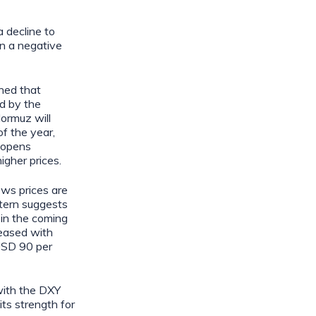
 decline to
en a negative
ned that
d by the
Hormuz will
of the year,
eopens
igher prices.
ows prices are
ttern suggests
 in the coming
 eased with
USD 90 per
with the DXY
ts strength for