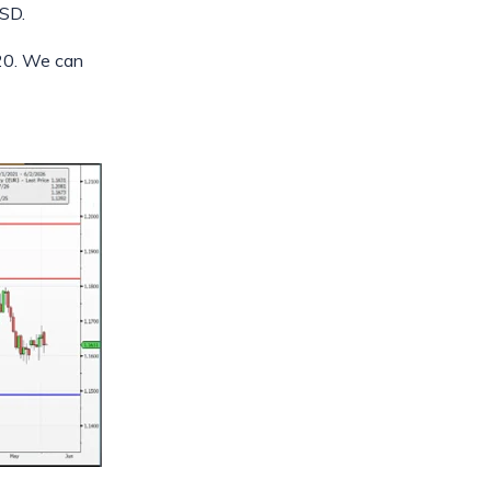
USD.
820. We can