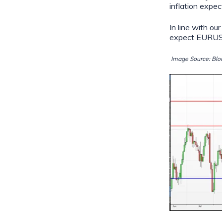
inflation expe
In line with 
expect EURUSD
Image Source: Blo