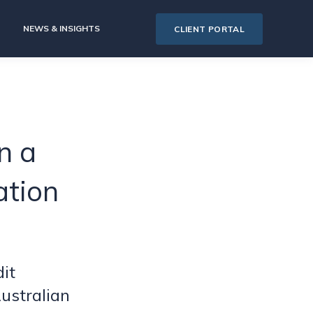
NEWS & INSIGHTS
CLIENT PORTAL
n a
ation
it
ustralian