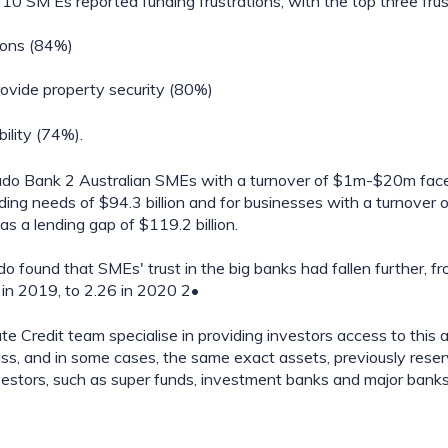
10 SM Es reported funding frustrations, with the top three frus
ions (84%)
ovide property security (80%)
bility (74%).
udo Bank 2 Australian SMEs with a turnover of $1m-$20m face
nding needs of $94.3 billion and for businesses with a turnover 
s a lending gap of $119.2 billion.
udo found that SMEs' trust in the big banks had fallen further, fr
 in 2019, to 2.26 in 2020 2•
e Credit team specialise in providing investors access to this as
ss, and in some cases, the same exact assets, previously reserv
investors, such as super funds, investment banks and major banks