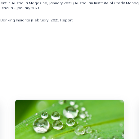
nt in Australia Magazine, January 2021 (Australian Institute of Credit Manag
tralia - January 2021
Banking Insights (February) 2021 Report