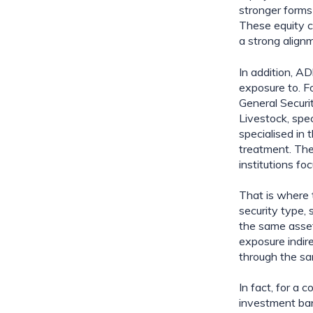
stronger forms 
These equity co
a strong align
In addition, AD
exposure to. Fo
General Securi
Livestock, spec
specialised in 
treatment. The 
institutions f
That is where t
security type,
the same asset 
exposure indire
through the sam
In fact, for a 
investment ban