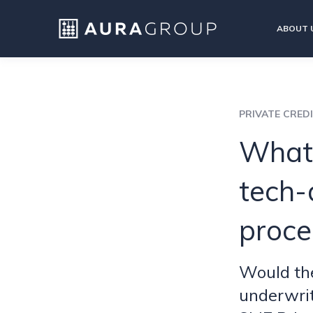
ABOUT 
PRIVATE CRED
What 
tech-
proce
Would the
underwrit