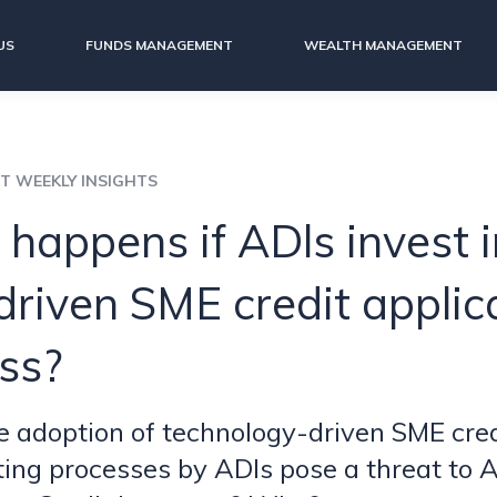
US
FUNDS MANAGEMENT
WEALTH MANAGEMENT
IT WEEKLY INSIGHTS
happens if ADls invest i
driven SME credit applic
ss?
 adoption of technology-driven SME cred
ing processes by ADls pose a threat to A