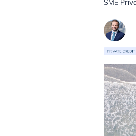
SME Priva
PRIVATE CREDIT