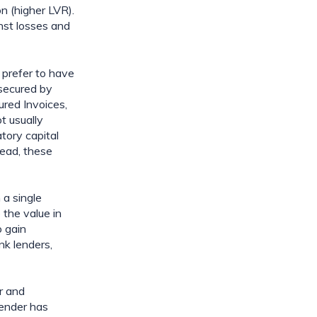
n (higher LVR). 
nst losses and 
 prefer to have 
secured by 
red Invoices, 
 usually 
ory capital 
ead, these 
a single 
the value in 
 gain 
k lenders, 
 and 
ender has 