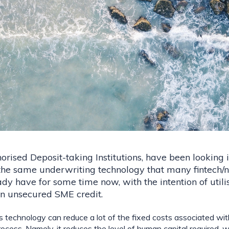
orised Deposit-taking Institutions, have been looking i
the same underwriting technology that many fintech/n
dy have for some time now, with the intention of utilis
n unsecured SME credit.
is technology can reduce a lot of the fixed costs associated wit
ocess. Namely, it reduces the level of human capital required, w