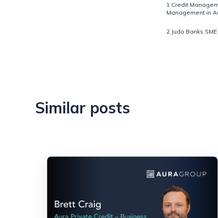
1 Credit Manageme
Management in Aus
2 Judo Banks SME 
Similar posts