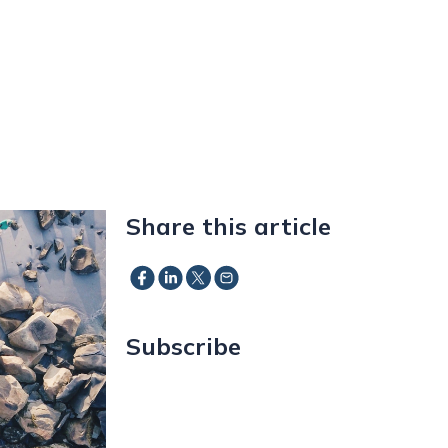
Share this article
Subscribe