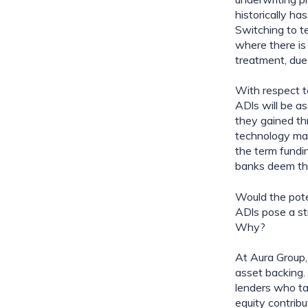
historically ha
Switching to t
where there is 
treatment, due 
With respect to
ADls will be a
they gained thr
technology may 
the term fundi
banks deem thi
Would the pote
ADls pose a str
Why?
At Aura Group,
asset backing. 
lenders who tak
equity contribu