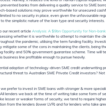
s prevented banks from delivering a quality service to SME borro
ech-based solutions may prove worthwhile for unsecured cashf
limited to no security in place, even given the unfavourable regu
to the simplistic nature of the loan type and security interests.
 our recent article 
Analysis: A $9bn Opportunity for Non-ban
ssessing whether it is worthwhile to attempt to maintain the cli
oughout the pandemic, utilising the term funding facility. Investi
mitigate some of the cons in maintaining the clients, being the
ng facility and 50% government guarantee scheme. Time will tel
s business line profitable enough to pursue heavily.
ntial adoption of technology-driven SME credit underwriting p
uctural threat to Australian SME Private Credit investors? Not a 
 we prefer to invest in SME loans with stronger & more speciali
All lenders we back at the time of writing take some form of secu
e lesser or weaker forms of security, we tend to require higher 
tion from the lenders (lower LVR) and for lenders who take grea