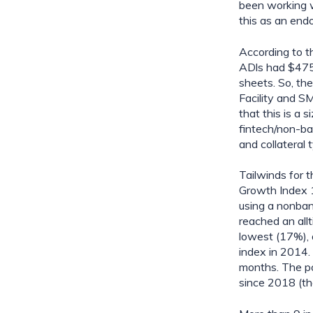
been working wi
this as an end
According to t
ADls had $475.
sheets. So, th
Facility and S
that this is a 
fintech/non-ba
and collateral
Tailwinds for t
Growth Index 1
using a non­ba
reached an all
lowest (17%), 
index in 2014. 
months. The po
since 2018 (th