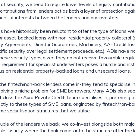
of security, we tend to require lower levels of equity contributio
ntributions from lenders act as both a layer of protection agai
ment of interests between the lenders and our investors.
ls have historically been reluctant to offer the type of loans we
r asset-backed loans with non-residential property collateral (
ty Agreements, Director Guarantees, Machinery, AA- Credit Insu
ific security over legal settlement proceeds, etc.), ADls have not
these security types given they do not receive favourable regulat
requirement for specialist underwriters poses a hurdle and inst
ocus on residential property-backed loans and unsecured loans.
he fintech/non-bank lenders come in-they tend to specialise in 
 solving a niche problem for SME borrowers. Many ADls also see 
class the Aura Private Credit Team specialises in, preferring to
ctly to these types of SME loans, originated by fintech/non-ban
e securitisation structures that we utilise.
couple of the lenders we back, we co-invest alongside both major
ks, usually where the bank comes into the structure after the l