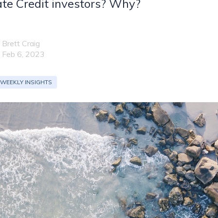
te Credit investors? Why?
Brett Craig
Feb 6, 2023
 WEEKLY INSIGHTS