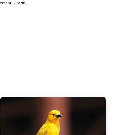
ement): Credit 