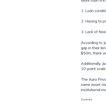
More than 9 in 
Loan condit
Having to pr
Lack of flexi
According to J
gap in their le
$50m, there wa
Additionally, J
10-point scale
The Aura Privat
same asset cla
institutional 
Sources