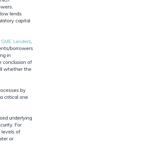
wers. 
low lends 
latory capital 
k SME Lenders
, 
ents/borrowers 
ng in 
 conclusion of 
l whether the 
rocesses by 
critical one. 
sed underlying 
rity. For 
levels of 
ter or 