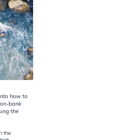
nto how to 
on-bank 
ing the 
h the 
hich 