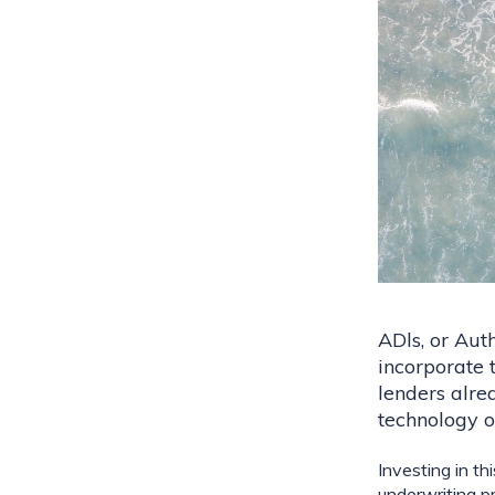
ADls, or Auth
incorporate 
lenders alrea
technology o
Investing in th
underwriting pr