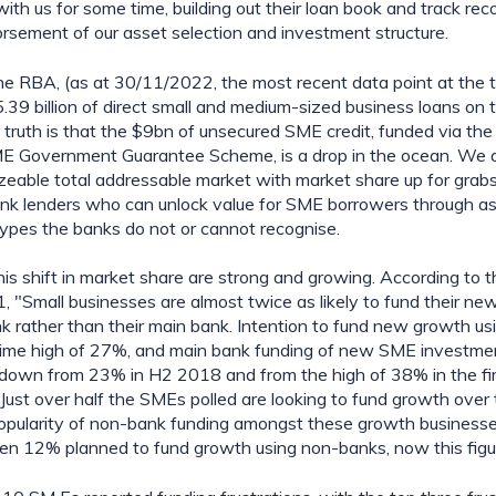
th us for some time, building out their loan book and track rec
orsement of our asset selection and investment structure.
he RBA, (as at 30/11/2022, the most recent data point at the tim
39 billion of direct small and medium-sized business loans on t
e truth is that the $9bn of unsecured SME credit, funded via the
ME Government Guarantee Scheme, is a drop in the ocean. We a
sizeable total addressable market with market share up for grabs 
nk lenders who can unlock value for SME borrowers through ass
 types the banks do not or cannot recognise.
his shift in market share are strong and growing. According to 
, "Small businesses are almost twice as likely to fund their ne
nk rather than their main bank. Intention to fund new growth us
­time high of 27%, and main bank funding of new SME investment
down from 23% in H2 2018 and from the high of 38% in the firs
Just over half the SMEs polled are looking to fund growth over t
pularity of non-bank funding amongst these growth businesse
en 12% planned to fund growth using non-banks, now this figu