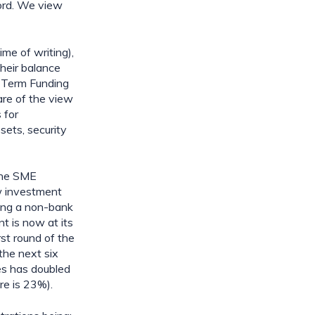
ord. We view 
e of writing), 
heir balance 
 Term Funding 
re of the view 
for 
ets, security 
the SME 
w investment 
ing a non-bank 
 is now at its 
t round of the 
he next six 
s has doubled 
re is 23%).