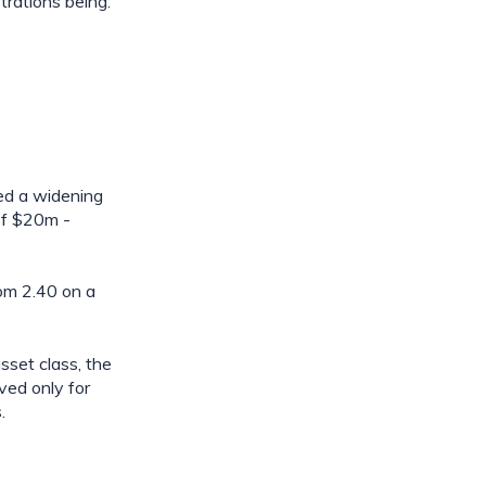
trations being:
d a widening 
of $20m - 
om 2.40 on a 
set class, the 
ed only for 
.