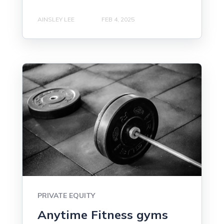
AINSLEY LEE
FEB 4, 2025
PRIVATE EQUITY
Anytime Fitness gyms