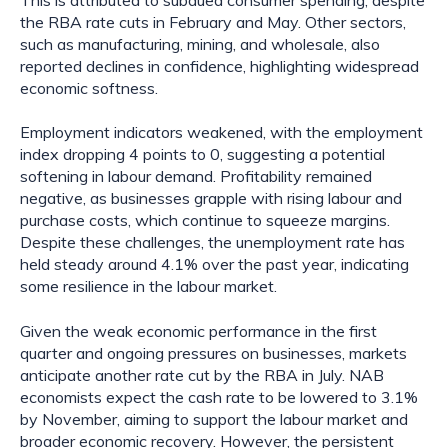
This is attributed to subdued consumer spending, despite
the RBA rate cuts in February and May. Other sectors,
such as manufacturing, mining, and wholesale, also
reported declines in confidence, highlighting widespread
economic softness.
Employment indicators weakened, with the employment
index dropping 4 points to 0, suggesting a potential
softening in labour demand. Profitability remained
negative, as businesses grapple with rising labour and
purchase costs, which continue to squeeze margins.
Despite these challenges, the unemployment rate has
held steady around 4.1% over the past year, indicating
some resilience in the labour market.
Given the weak economic performance in the first
quarter and ongoing pressures on businesses, markets
anticipate another rate cut by the RBA in July. NAB
economists expect the cash rate to be lowered to 3.1%
by November, aiming to support the labour market and
broader economic recovery. However, the persistent