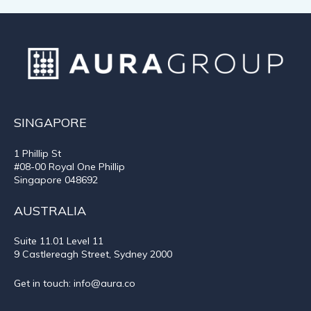
SINGAPORE
1 Phillip St
#08-00 Royal One Phillip
Singapore 048692
AUSTRALIA
Suite 11.01
Level 11
9 Castlereagh Street, Sydney 2000
Get in touch:
info@aura.co