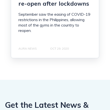
re-open after lockdowns
September saw the easing of COVID-19
restrictions in the Philippines, allowing
most of the gyms in the country to
reopen.
AURA NEWS
OCT 29, 2020
Get the Latest News &