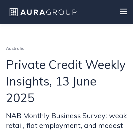
Australia
Private Credit Weekly
Insights, 13 June
2025
NAB Monthly Business Survey: weak
retail, flat employment, and modest