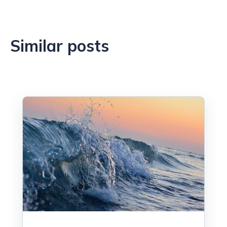
Similar posts