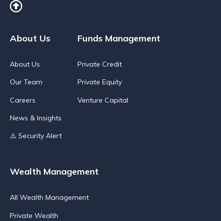
About Us
Funds Management
About Us
Private Credit
Our Team
Private Equity
Careers
Venture Capital
News & Insights
⚠️ Security Alert
Wealth Management
All Wealth Management
Private Wealth