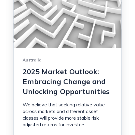
Australia
2025 Market Outlook:
Embracing Change and
Unlocking Opportunities
We believe that seeking relative value
across markets and different asset
classes will provide more stable risk
adjusted returns for investors.