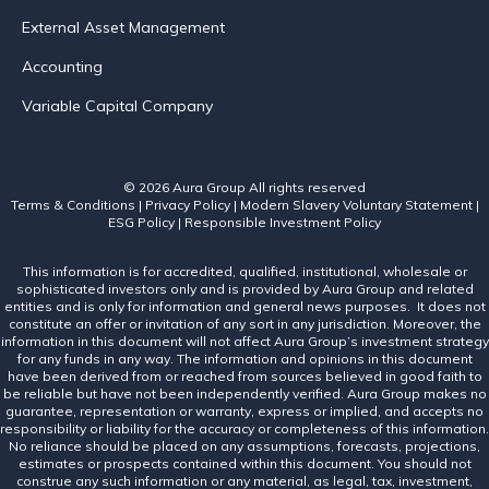
External Asset Management
Accounting
Variable Capital Company
© 2026 Aura Group
All rights reserved
Terms & Conditions
|
Privacy Policy
|
Modern Slavery Voluntary Statement
|
ESG Policy
|
Responsible Investment Policy
This information is for accredited, qualified, institutional, wholesale or
sophisticated investors only and is provided by Aura Group and related
entities and is only for information and general news purposes. It does not
constitute an offer or invitation of any sort in any jurisdiction. Moreover, the
information in this document will not affect Aura Group’s investment strategy
for any funds in any way. The information and opinions in this document
have been derived from or reached from sources believed in good faith to
be reliable but have not been independently verified. Aura Group makes no
guarantee, representation or warranty, express or implied, and accepts no
responsibility or liability for the accuracy or completeness of this information.
No reliance should be placed on any assumptions, forecasts, projections,
estimates or prospects contained within this document. You should not
construe any such information or any material, as legal, tax, investment,