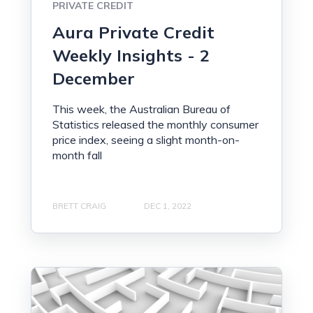
PRIVATE CREDIT
Aura Private Credit
Weekly Insights - 2
December
This week, the Australian Bureau of
Statistics released the monthly consumer
price index, seeing a slight month-on-
month fall
BRETT CRAIG
DEC 1, 2022