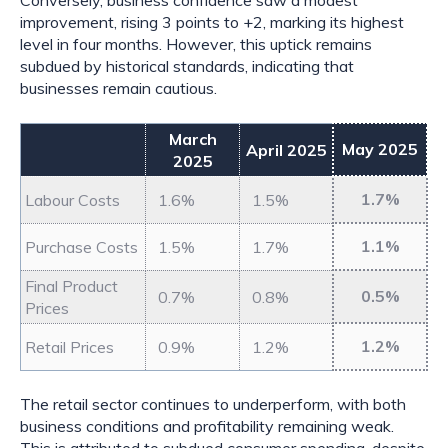
Conversely, business confidence saw a modest
improvement, rising 3 points to +2, marking its highest
level in four months. However, this uptick remains
subdued by historical standards, indicating that
businesses remain cautious.
March
May 2025
April 2025
2025
1.7%
Labour Costs
1.6%
1.5%
1.1%
Purchase Costs
1.5%
1.7%
Final Product
0.5%
0.7%
0.8%
Prices
1.2%
Retail Prices
0.9%
1.2%
The retail sector continues to underperform, with both
business conditions and profitability remaining weak.