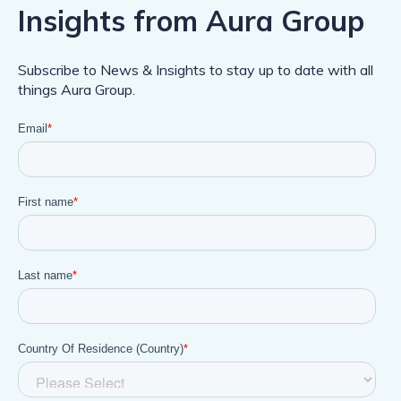
Insights from Aura Group
Subscribe to News & Insights to stay up to date with all
things Aura Group.