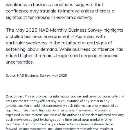
weakness in business conditions suggests that
confidence may struggle to improve unless there is a
significant turnaround in economic activity.
The May 2025 NAB Monthly Business Survey highlights
a stalled business environment in Australia, with
particular weakness in the retail sector and signs of
softening labour demand. While business confidence has
edged higher, it remains fragile amid ongoing economic
uncertainties.
Source: NAB Business Survey, May 2025
Disclaimer:
This is provided for information and general news purposes only and
does not constitute any offer or any such invitation of any sort or in any
jurisdiction. You should not construe any such information or any material as
legal, tax, investment, financial, or other advice. The views and opinions
expressed in this material are those of the author as of the date indicated and any
such views are subject to change at any time based upon market or other
conditions. The information may contain certain statements deemed to be
forward-looking statements, including statements that address results or