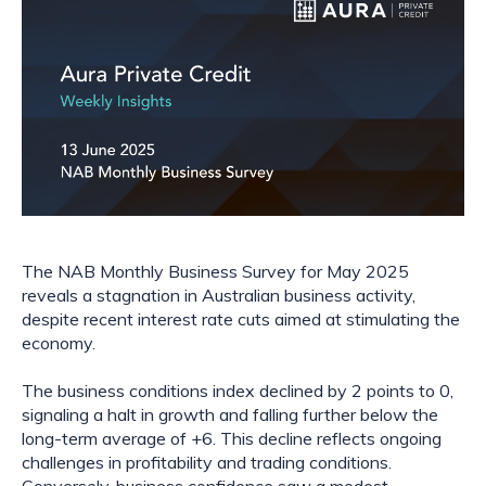
The NAB Monthly Business Survey for May 2025
reveals a stagnation in Australian business activity,
despite recent interest rate cuts aimed at stimulating the
economy.
The business conditions index declined by 2 points to 0,
signaling a halt in growth and falling further below the
long-term average of +6. This decline reflects ongoing
challenges in profitability and trading conditions.