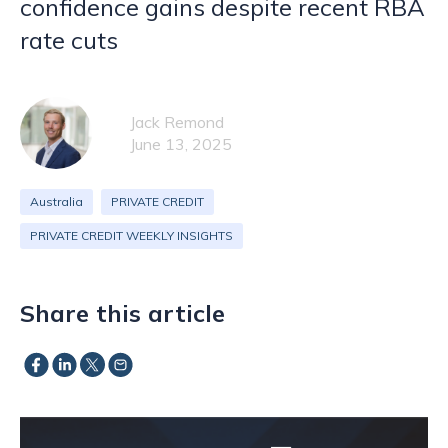
confidence gains despite recent RBA
rate cuts
Jack Remond
June 13, 2025
Australia
PRIVATE CREDIT
PRIVATE CREDIT WEEKLY INSIGHTS
Share this article