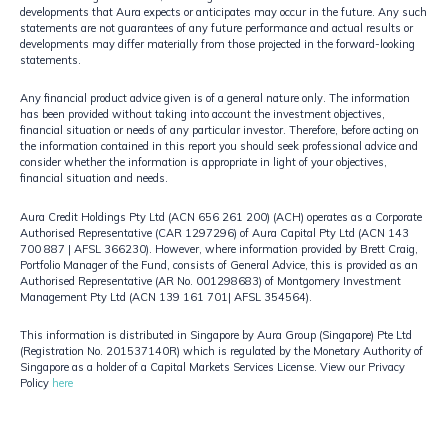
developments that Aura expects or anticipates may occur in the future. Any such
statements are not guarantees of any future performance and actual results or
developments may differ materially from those projected in the forward-looking
statements.​
Any financial product advice given is of a general nature only. The information
has been provided without taking into account the investment objectives,
financial situation or needs of any particular investor. Therefore, before acting on
the information contained in this report you should seek professional advice and
consider whether the information is appropriate in light of your objectives,
financial situation and needs.
Aura Credit Holdings Pty Ltd (ACN 656 261 200) (ACH) operates as a Corporate
Authorised Representative (CAR 1297296) of Aura Capital Pty Ltd (ACN 143
700 887 | AFSL 366230). However, where information provided by Brett Craig,
Portfolio Manager of the Fund, consists of General Advice, this is provided as an
Authorised Representative (AR No. 001298683) of Montgomery Investment
Management Pty Ltd (ACN 139 161 701| AFSL 354564).​
​This information is distributed in Singapore by Aura Group (Singapore) Pte Ltd
(Registration No. 201537140R) which is regulated by the Monetary Authority of
Singapore as a holder of a Capital Markets Services License. View our Privacy
Policy
here