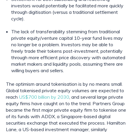
investors would potentially be facilitated more quickly 
through digitisation (versus a traditional settlement 
cycle).
The lack of transferability stemming from traditional 
private equity/venture capital 10-year fund lives may 
no longer be a problem. Investors may be able to 
freely trade their tokens post-investment, potentially 
through more efficient price discovery with automated 
market makers and liquidity pools, assuming there are 
willing buyers and sellers.
The optimism around tokenisation is by no means small. 
Global tokenised private equity volumes are expected to 
reach 
US$700 billion by 2030
, and several large private 
equity firms have caught on to the trend. Partners Group 
became the first major private equity firm to tokenise one 
of its funds with ADDX, a Singapore-based digital 
securities exchange that executed the process. Hamilton 
Lane, a US-based investment manager, similarly 