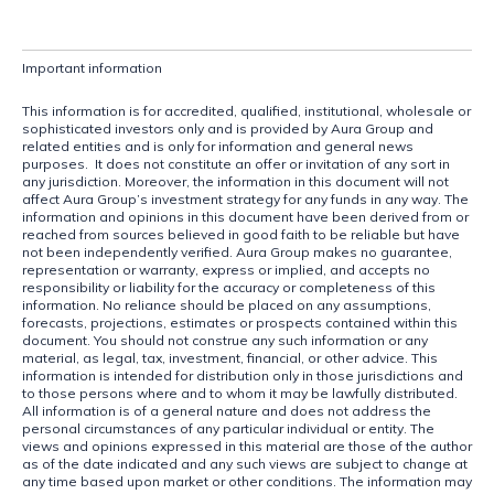
Important information
This information is for accredited, qualified, institutional, wholesale or 
sophisticated investors only and is provided by Aura Group and 
related entities and is only for information and general news 
purposes.  It does not constitute an offer or invitation of any sort in 
any jurisdiction. Moreover, the information in this document will not 
affect Aura Group’s investment strategy for any funds in any way. The 
information and opinions in this document have been derived from or 
reached from sources believed in good faith to be reliable but have 
not been independently verified. Aura Group makes no guarantee, 
representation or warranty, express or implied, and accepts no 
responsibility or liability for the accuracy or completeness of this 
information. No reliance should be placed on any assumptions, 
forecasts, projections, estimates or prospects contained within this 
document. You should not construe any such information or any 
material, as legal, tax, investment, financial, or other advice. This 
information is intended for distribution only in those jurisdictions and 
to those persons where and to whom it may be lawfully distributed. 
All information is of a general nature and does not address the 
personal circumstances of any particular individual or entity. The 
views and opinions expressed in this material are those of the author 
as of the date indicated and any such views are subject to change at 
any time based upon market or other conditions. The information may 