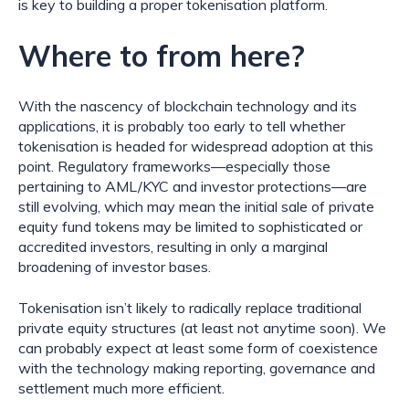
is key to building a proper tokenisation platform.
Where to from here?
With the nascency of blockchain technology and its 
applications, it is probably too early to tell whether 
tokenisation is headed for widespread adoption at this 
point. Regulatory frameworks—especially those 
pertaining to AML/KYC and investor protections—are 
still evolving, which may mean the initial sale of private 
equity fund tokens may be limited to sophisticated or 
accredited investors, resulting in only a marginal 
broadening of investor bases.
Tokenisation isn’t likely to radically replace traditional 
private equity structures (at least not anytime soon). We 
can probably expect at least some form of coexistence 
with the technology making reporting, governance and 
settlement much more efficient.