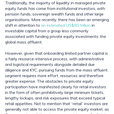
Traditionally, the majority of liquidity in managed private 
equity funds has come from institutional investors, with 
pension funds, sovereign wealth funds and other large 
organisations. More recently, there has been an emerging 
shift in attention to 
an estimated US$80 trillion
 in 
investable capital from a group less commonly 
associated with funding private equity investments: the 
global mass affluent.
However, given that onboarding limited partner capital is 
a fairly resource-intensive process, with administrative 
and logistical requirements alongside detailed due 
diligence and KYC, pursuing funds from the mass affluent 
segment requires more effort, resources and therefore 
greater expense. The obstacles to private equity 
participation have manifested clearly for retail investors 
in the form of often prohibitively large minimum tickets, 
lengthy lockups, and risk exposures that exceed typical 
retail appetites. Not to mention that “retail” investors are 
generally not able to access the private equity market, as 