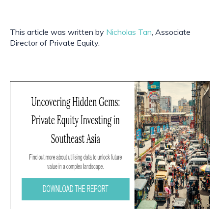
This article was written by 
Nicholas Tan
, Associate 
Director of Private Equity.