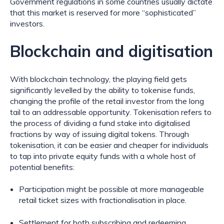
Government regulations in some countries usually dictate 
that this market is reserved for more “sophisticated” 
investors.
Blockchain and digitisation
With blockchain technology, the playing field gets 
significantly levelled by the ability to tokenise funds, 
changing the profile of the retail investor from the long 
tail to an addressable opportunity. Tokenisation refers to 
the process of dividing a fund stake into digitalised 
fractions by way of issuing digital tokens. Through 
tokenisation, it can be easier and cheaper for individuals 
to tap into private equity funds with a whole host of 
potential benefits:
Participation might be possible at more manageable 
retail ticket sizes with fractionalisation in place.
Settlement for both subscribing and redeeming 