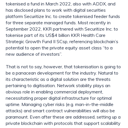
tokenised a fund in March 2022, also with ADDX, and 
has disclosed plans to work with digital securities 
platform Securitize Inc. to create tokenised feeder funds 
for three separate managed funds. Most recently in 
September 2022, KKR partnered with Securitize Inc. to 
tokenise part of its US$4 billion KKR Health Care 
Strategic Growth Fund II SCsp, referencing blockchain’s 
potential to open the private equity asset class “to a 
new audience of investors”.
That is not to say, however, that tokenisation is going to 
be a panacean development for the industry. Natural to 
its characteristic as a digital solution are the threats 
pertaining to digitisation. Network stability plays an 
obvious role in enabling commercial deployment, 
necessitating proper digital infrastructure for optimal 
uptime. Managing cyber risks (e.g. man-in-the-middle 
attacks) and smart contract vulnerabilities will also be 
paramount. Even after these are addressed, setting up a 
private blockchain with protocols that support scalability 