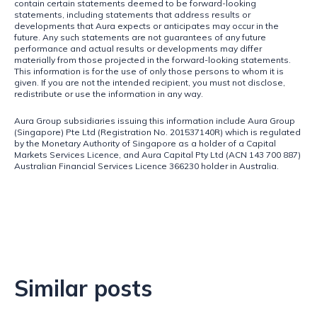
contain certain statements deemed to be forward-looking 
statements, including statements that address results or 
developments that Aura expects or anticipates may occur in the 
future. Any such statements are not guarantees of any future 
performance and actual results or developments may differ 
materially from those projected in the forward-looking statements. 
This information is for the use of only those persons to whom it is 
given. If you are not the intended recipient, you must not disclose, 
redistribute or use the information in any way.
Aura Group subsidiaries issuing this information include Aura Group 
(Singapore) Pte Ltd (Registration No. 201537140R) which is regulated 
by the Monetary Authority of Singapore as a holder of a Capital 
Markets Services Licence, and Aura Capital Pty Ltd (ACN 143 700 887) 
Australian Financial Services Licence 366230 holder in Australia.
Similar posts