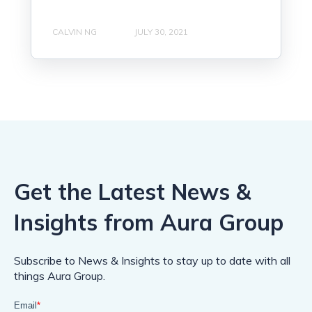
CALVIN NG
JULY 30, 2021
Get the Latest News &
Insights from Aura Group
Subscribe to News & Insights to stay up to date with all
things Aura Group.