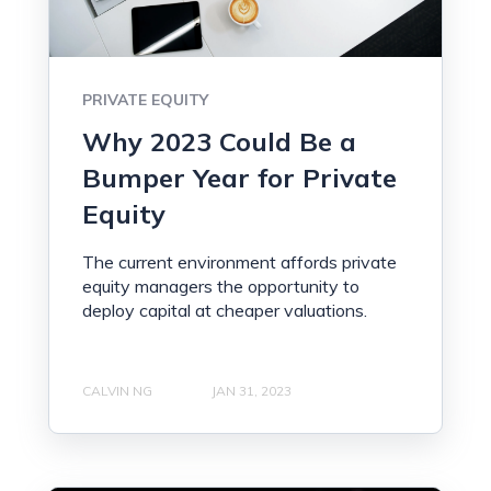
PRIVATE EQUITY
Why 2023 Could Be a
Bumper Year for Private
Equity
The current environment affords private
equity managers the opportunity to
deploy capital at cheaper valuations.
CALVIN NG
JAN 31, 2023