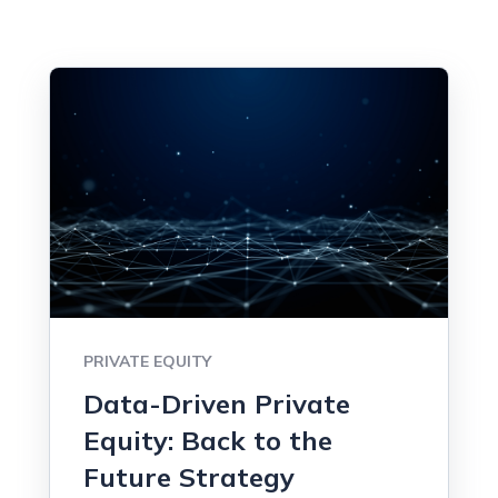
PRIVATE EQUITY
Data-Driven Private
Equity: Back to the
Future Strategy