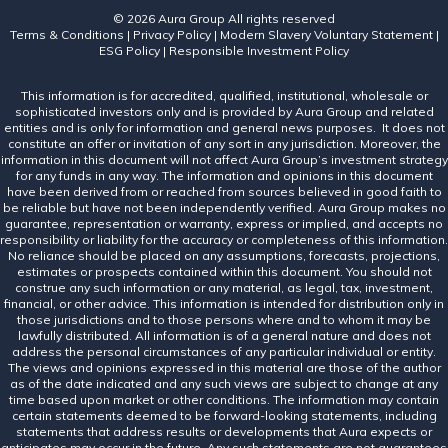
© 2026 Aura Group
All rights reserved
Terms & Conditions
|
Privacy Policy
|
Modern Slavery Voluntary Statement
|
ESG Policy
|
Responsible Investment Policy
This information is for accredited, qualified, institutional, wholesale or
sophisticated investors only and is provided by Aura Group and related
entities and is only for information and general news purposes. It does not
constitute an offer or invitation of any sort in any jurisdiction. Moreover, the
information in this document will not affect Aura Group’s investment strategy
for any funds in any way. The information and opinions in this document
have been derived from or reached from sources believed in good faith to
be reliable but have not been independently verified. Aura Group makes no
guarantee, representation or warranty, express or implied, and accepts no
responsibility or liability for the accuracy or completeness of this information.
No reliance should be placed on any assumptions, forecasts, projections,
estimates or prospects contained within this document. You should not
construe any such information or any material, as legal, tax, investment,
financial, or other advice. This information is intended for distribution only in
those jurisdictions and to those persons where and to whom it may be
lawfully distributed. All information is of a general nature and does not
address the personal circumstances of any particular individual or entity.
The views and opinions expressed in this material are those of the author
as of the date indicated and any such views are subject to change at any
time based upon market or other conditions. The information may contain
certain statements deemed to be forward-looking statements, including
statements that address results or developments that Aura expects or
anticipates may occur in the future. Any such statements are not guarantees