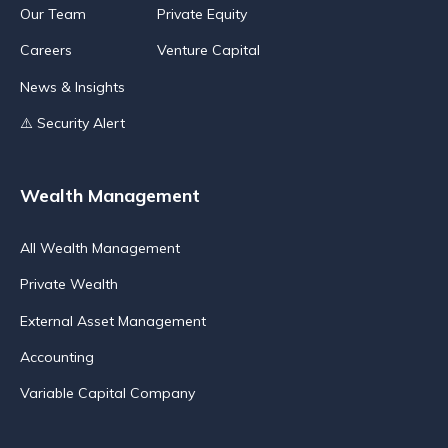
Our Team
Private Equity
Careers
Venture Capital
News & Insights
⚠️ Security Alert
Wealth Management
All Wealth Management
Private Wealth
External Asset Management
Accounting
Variable Capital Company