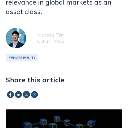
relevance in global markets as an
asset class.
Nicholas Tan
Oct 31, 2022
PRIVATE EQUITY
Share this article