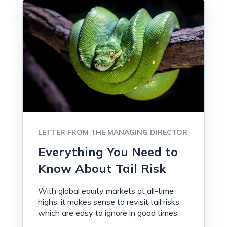
LETTER FROM THE MANAGING DIRECTOR
Everything You Need to
Know About Tail Risk
With global equity markets at all-time
highs, it makes sense to revisit tail risks
which are easy to ignore in good times.