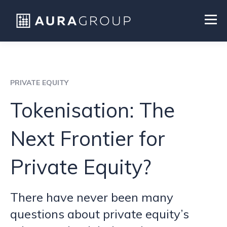
PRIVATE EQUITY
Tokenisation: The
Next Frontier for
Private Equity?
There have never been many
questions about private equity’s