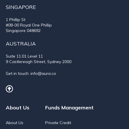
SINGAPORE
1 Phillip St
#08-00 Royal One Phillip
Singapore 048692
AUSTRALIA
Suite 11.01
Level 11
9 Castlereagh Street, Sydney 2000
Get in touch:
info@aura.co
About Us
Funds Management
About Us
Private Credit