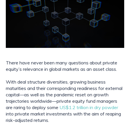
There have never been many questions about private 
equity’s relevance in global markets as an asset class.
With deal structure diversities, growing business 
maturities and their corresponding readiness for external 
capital—as well as the pandemic reset on growth 
trajectories worldwide—private equity fund managers 
are raring to deploy some 
US$1.2 trillion in dry powder
into private market investments with the aim of reaping 
risk-adjusted returns.