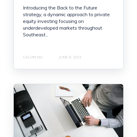
Introducing the Back to the Future
strategy, a dynamic approach to private
equity investing focusing on
underdeveloped markets throughout
Southeast...
CALVIN NG
JUNE 8, 2023