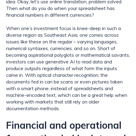
idea. Okay, let’s use online translation, problem solved. 
Then what do you do when your spreadsheet has 
financial numbers in different currencies?
When one’s investment focus is knee-deep in such a 
diverse region as Southeast Asia, one comes across 
issues like these on the regular – varying languages, 
numerical syntaxes, currencies, and so on. Short of 
becoming aspirational polyglots or mathematical savants, 
investors can use generative AI to read data and 
produce outputs regardless of what form the inputs 
came in. With optical character recognition, the 
documents fed in can be scans or even pictures taken 
with a smart phone, instead of spreadsheets and 
machine-encoded text, which can be a great help when 
working with markets that still rely on older 
documentation methods.
Financial and operational 