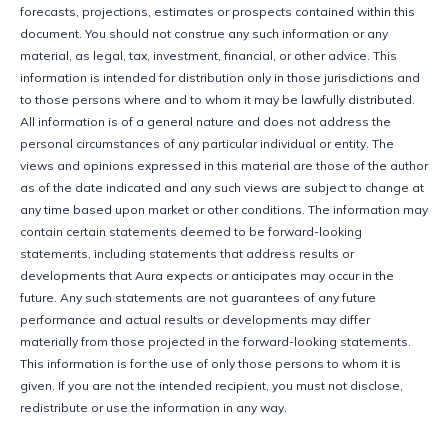
forecasts, projections, estimates or prospects contained within this 
document. You should not construe any such information or any 
material, as legal, tax, investment, financial, or other advice. This 
information is intended for distribution only in those jurisdictions and 
to those persons where and to whom it may be lawfully distributed. 
All information is of a general nature and does not address the 
personal circumstances of any particular individual or entity. The 
views and opinions expressed in this material are those of the author 
as of the date indicated and any such views are subject to change at 
any time based upon market or other conditions. The information may 
contain certain statements deemed to be forward-looking 
statements, including statements that address results or 
developments that Aura expects or anticipates may occur in the 
future. Any such statements are not guarantees of any future 
performance and actual results or developments may differ 
materially from those projected in the forward-looking statements. 
This information is for the use of only those persons to whom it is 
given. If you are not the intended recipient, you must not disclose, 
redistribute or use the information in any way.