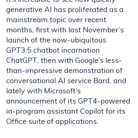
generative AI has proliferated as a
mainstream topic over recent
months, first with last November’s
launch of the now-ubiquitous
GPT3.5 chatbot incarnation
ChatGPT, then with Google’s less-
than-impressive demonstration of
conversational AI service Bard, and
lately with Microsoft’s
announcement of its GPT4-powered
in-program assistant Copilot for its
Office suite of applications.