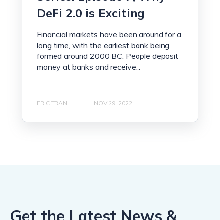
DeFi 2.0 is Exciting
Financial markets have been around for a
long time, with the earliest bank being
formed around 2000 BC. People deposit
money at banks and receive...
ERIC TRAN
NOV 29, 2022
Get the Latest News &