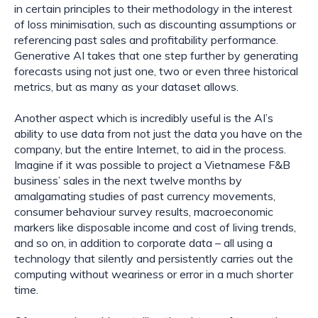
in certain principles to their methodology in the interest 
of loss minimisation, such as discounting assumptions or 
referencing past sales and profitability performance. 
Generative AI takes that one step further by generating 
forecasts using not just one, two or even three historical 
metrics, but as many as your dataset allows.
Another aspect which is incredibly useful is the AI’s 
ability to use data from not just the data you have on the 
company, but the entire Internet, to aid in the process. 
Imagine if it was possible to project a Vietnamese F&B 
business’ sales in the next twelve months by 
amalgamating studies of past currency movements, 
consumer behaviour survey results, macroeconomic 
markers like disposable income and cost of living trends, 
and so on, in addition to corporate data – all using a 
technology that silently and persistently carries out the 
computing without weariness or error in a much shorter 
time.