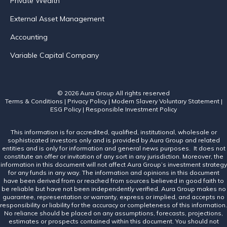
Private Wealth
External Asset Management
Accounting
Variable Capital Company
© 2026 Aura Group
All rights reserved
Terms & Conditions
|
Privacy Policy
|
Modern Slavery Voluntary Statement
|
ESG Policy
|
Responsible Investment Policy
This information is for accredited, qualified, institutional, wholesale or
sophisticated investors only and is provided by Aura Group and related
entities and is only for information and general news purposes. It does not
constitute an offer or invitation of any sort in any jurisdiction. Moreover, the
information in this document will not affect Aura Group’s investment strategy
for any funds in any way. The information and opinions in this document
have been derived from or reached from sources believed in good faith to
be reliable but have not been independently verified. Aura Group makes no
guarantee, representation or warranty, express or implied, and accepts no
responsibility or liability for the accuracy or completeness of this information.
No reliance should be placed on any assumptions, forecasts, projections,
estimates or prospects contained within this document. You should not