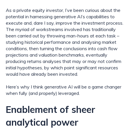
As a private equity investor, I’ve been curious about the 
potential in harnessing generative AI’s capabilities to 
execute and, dare I say, improve the investment process. 
The myriad of workstreams involved has traditionally 
been carried out by throwing man-hours at each task – 
studying historical performance and analysing market 
conditions, then turning the conclusions into cash flow 
projections and valuation benchmarks, eventually 
producing returns analyses that may or may not confirm 
initial hypotheses, by which point significant resources 
would have already been invested.
Here’s why I think generative AI will be a game changer 
when fully (and properly) leveraged.
Enablement of sheer 
analytical power