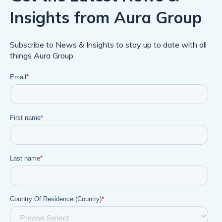
Insights from Aura Group
Subscribe to News & Insights to stay up to date with all
things Aura Group.