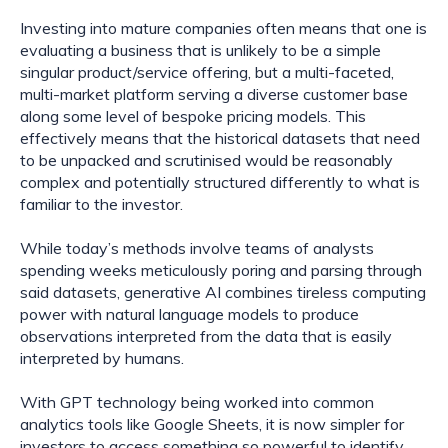
Investing into mature companies often means that one is 
evaluating a business that is unlikely to be a simple 
singular product/service offering, but a multi-faceted, 
multi-market platform serving a diverse customer base 
along some level of bespoke pricing models. This 
effectively means that the historical datasets that need 
to be unpacked and scrutinised would be reasonably 
complex and potentially structured differently to what is 
familiar to the investor.
While today’s methods involve teams of analysts 
spending weeks meticulously poring and parsing through 
said datasets, generative AI combines tireless computing 
power with natural language models to produce 
observations interpreted from the data that is easily 
interpreted by humans.
With GPT technology being worked into common 
analytics tools like Google Sheets, it is now simpler for 
investors to access something so powerful to identify 