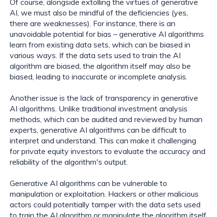
Of course, alongside extolling the virtues of generative 
AI, we must also be mindful of the deficiencies (yes, 
there are weaknesses). For instance, there is an 
unavoidable potential for bias – generative AI algorithms 
learn from existing data sets, which can be biased in 
various ways. If the data sets used to train the AI 
algorithm are biased, the algorithm itself may also be 
biased, leading to inaccurate or incomplete analysis.
Another issue is the lack of transparency in generative 
AI algorithms. Unlike traditional investment analysis 
methods, which can be audited and reviewed by human 
experts, generative AI algorithms can be difficult to 
interpret and understand. This can make it challenging 
for private equity investors to evaluate the accuracy and 
reliability of the algorithm's output.
Generative AI algorithms can be vulnerable to 
manipulation or exploitation. Hackers or other malicious 
actors could potentially tamper with the data sets used 
to train the AI algorithm or manipulate the algorithm itself 