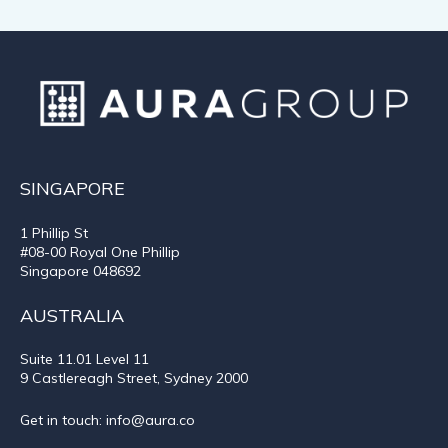
SINGAPORE
1 Phillip St
#08-00 Royal One Phillip
Singapore 048692
AUSTRALIA
Suite 11.01
Level 11
9 Castlereagh Street, Sydney 2000
Get in touch:
info@aura.co