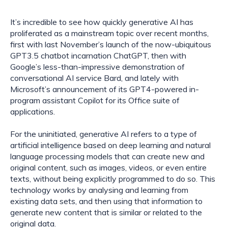
It’s incredible to see how quickly generative AI has 
proliferated as a mainstream topic over recent months, 
first with last November’s launch of the now-ubiquitous 
GPT3.5 chatbot incarnation ChatGPT, then with 
Google’s less-than-impressive demonstration of 
conversational AI service Bard, and lately with 
Microsoft’s announcement of its GPT4-powered in-
program assistant Copilot for its Office suite of 
applications.
For the uninitiated, generative AI refers to a type of 
artificial intelligence based on deep learning and natural 
language processing models that can create new and 
original content, such as images, videos, or even entire 
texts, without being explicitly programmed to do so. This 
technology works by analysing and learning from 
existing data sets, and then using that information to 
generate new content that is similar or related to the 
original data.