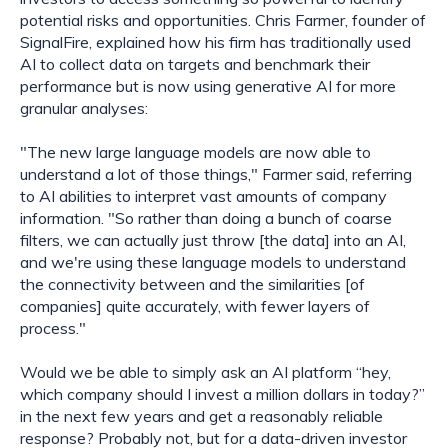
potential risks and opportunities. Chris Farmer, founder of 
SignalFire, explained how his firm has traditionally used 
AI to collect data on targets and benchmark their 
performance but is now using generative AI for more 
granular analyses:
"The new large language models are now able to 
understand a lot of those things," Farmer said, referring 
to AI abilities to interpret vast amounts of company 
information. "So rather than doing a bunch of coarse 
filters, we can actually just throw [the data] into an AI, 
and we're using these language models to understand 
the connectivity between and the similarities [of 
companies] quite accurately, with fewer layers of 
process."
Would we be able to simply ask an AI platform “hey, 
which company should I invest a million dollars in today?” 
in the next few years and get a reasonably reliable 
response? Probably not, but for a data-driven investor 