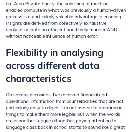
like Aura Private Equity, the unlocking of machine-
enabled compute in what was previously a human-driven 
process is a particularly valuable advantage in ensuring 
insights are derived from collectively exhaustive 
analyses in both an efficient and timely manner AND 
without noticeable influence of human error.
Flexibility in analysing 
across different data 
characteristics
On several occasions, I’ve received financial and 
operational information from counterparties that are not 
particularly easy to digest. I’m not averse to rearranging 
things to make them more legible, but when the words 
are in another tongue altogether, paying attention to 
language class back in school starts to sound like a great 