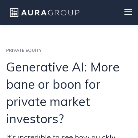
PRIVATE EQUITY
Generative AI: More
bane or boon for
private market
investors?
It’s incredible to see how quickly