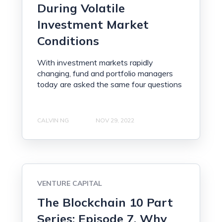
During Volatile
Investment Market
Conditions
With investment markets rapidly
changing, fund and portfolio managers
today are asked the same four questions
CALVIN NG
NOV 29, 2022
VENTURE CAPITAL
The Blockchain 10 Part
Series: Episode 7, Why