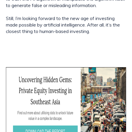
to generate false or misleading information.
Still, I’m looking forward to the new age of investing 
made possible by artificial intelligence. After all, it’s the 
closest thing to human-based investing.