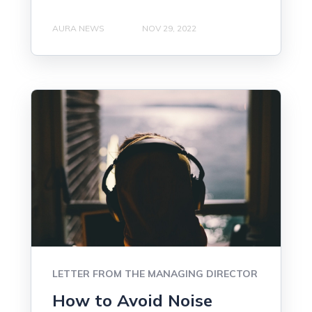
AURA NEWS
NOV 29, 2022
LETTER FROM THE MANAGING DIRECTOR
How to Avoid Noise