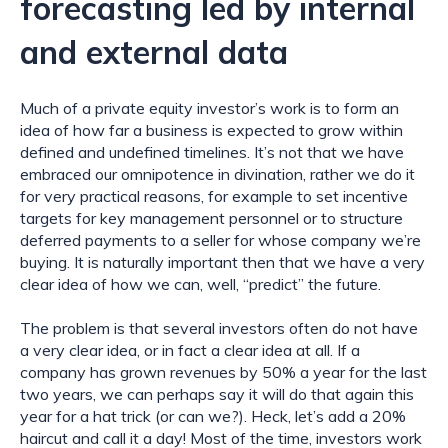
forecasting led by internal 
and external data
Much of a private equity investor’s work is to form an 
idea of how far a business is expected to grow within 
defined and undefined timelines. It’s not that we have 
embraced our omnipotence in divination, rather we do it 
for very practical reasons, for example to set incentive 
targets for key management personnel or to structure 
deferred payments to a seller for whose company we’re 
buying. It is naturally important then that we have a very 
clear idea of how we can, well, “predict” the future.
The problem is that several investors often do not have 
a very clear idea, or in fact a clear idea at all. If a 
company has grown revenues by 50% a year for the last 
two years, we can perhaps say it will do that again this 
year for a hat trick (or can we?). Heck, let’s add a 20% 
haircut and call it a day! Most of the time, investors work 