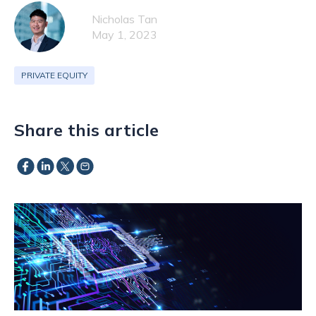
Nicholas Tan
May 1, 2023
PRIVATE EQUITY
Share this article