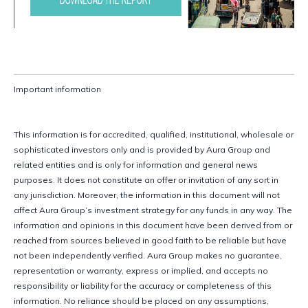
Important information
This information is for accredited, qualified, institutional, wholesale or 
sophisticated investors only and is provided by Aura Group and 
related entities and is only for information and general news 
purposes. It does not constitute an offer or invitation of any sort in 
any jurisdiction. Moreover, the information in this document will not 
affect Aura Group’s investment strategy for any funds in any way. The 
information and opinions in this document have been derived from or 
reached from sources believed in good faith to be reliable but have 
not been independently verified. Aura Group makes no guarantee, 
representation or warranty, express or implied, and accepts no 
responsibility or liability for the accuracy or completeness of this 
information. No reliance should be placed on any assumptions, 