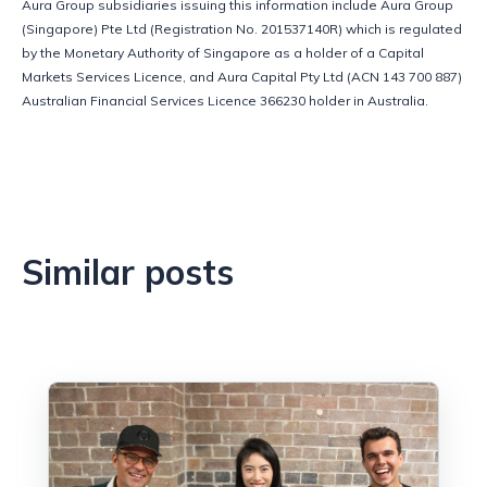
Aura Group subsidiaries issuing this information include Aura Group 
(Singapore) Pte Ltd (Registration No. 201537140R) which is regulated 
by the Monetary Authority of Singapore as a holder of a Capital 
Markets Services Licence, and Aura Capital Pty Ltd (ACN 143 700 887) 
Australian Financial Services Licence 366230 holder in Australia.
Similar posts