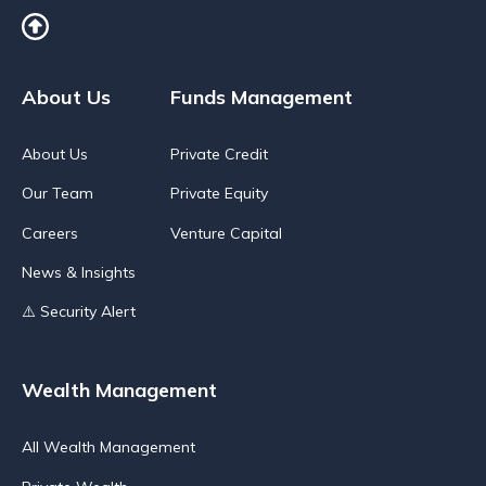
About Us
Funds Management
About Us
Private Credit
Our Team
Private Equity
Careers
Venture Capital
News & Insights
⚠️ Security Alert
Wealth Management
All Wealth Management