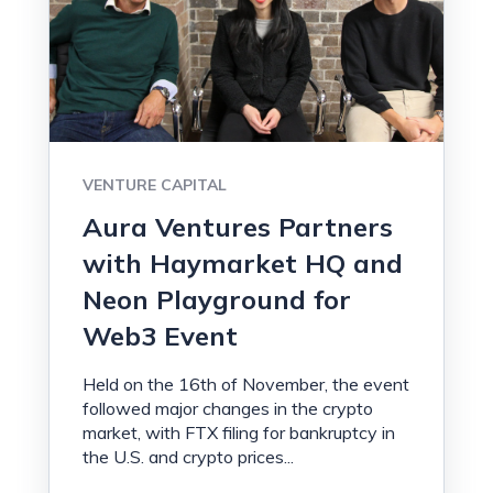
VENTURE CAPITAL
Aura Ventures Partners
with Haymarket HQ and
Neon Playground for
Web3 Event
Held on the 16th of November, the event
followed major changes in the crypto
market, with FTX filing for bankruptcy in
the U.S. and crypto prices...