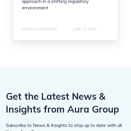
approach in a shifting regulatory
environment
MARK ESTERHUIZEN
JUNE 24, 2025
Get the Latest News &
Insights from Aura Group
Subscribe to News & Insights to stay up to date with all