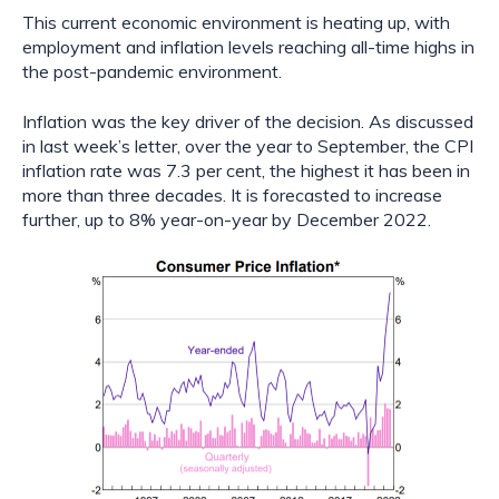
This current economic environment is heating up, with 
employment and inflation levels reaching all-time highs in 
the post-pandemic environment.
Inflation was the key driver of the decision. As discussed 
in last week’s letter, over the year to September, the CPI 
inflation rate was 7.3 per cent, the highest it has been in 
more than three decades. It is forecasted to increase 
further, up to 8% year-on-year by December 2022.