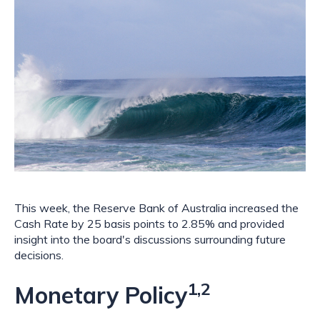
This week, the Reserve Bank of Australia increased the 
Cash Rate by 25 basis points to 2.85% and provided 
insight into the board's discussions surrounding future 
decisions.
1,2
Monetary Policy