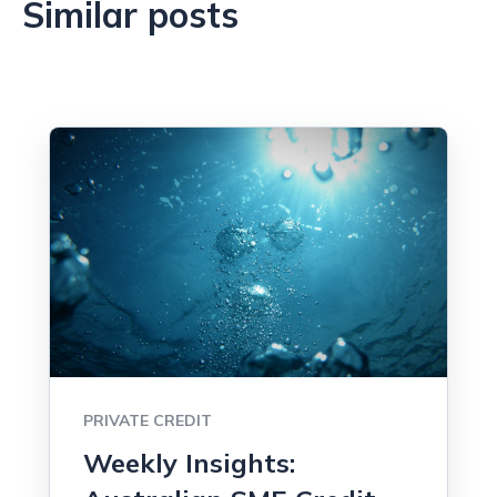
Similar posts
PRIVATE CREDIT
Weekly Insights: