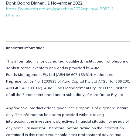
Bank Board Dinner”, 1 November 2022
https://www.rba.gov.au/speeches/2022/sp-gov-2022-11-
01.html
Important information
This information is for accredited, qualified, institutional, wholesale or 
sophisticated investors only and is provided by Aura 
Funds Management Pty Ltd (ABN 96 607 158 814, Authorised 
Representative No. 1233893 of Aura Capital Pty Ltd AFSL No. 366 230, 
ABN 48 143 700 887). Aura Funds Management Pty Ltd is the Trustee 
of all the Funds mentioned and a subsidiary of Aura Group Pty Ltd. 
Any financial product advice given in this report is of a general nature 
only. The information has been provided without taking 
into account the investment objectives, financial situation or needs of 
any particular investor. Therefore, before acting on the information 
contained in this report you should seek professional advice and 