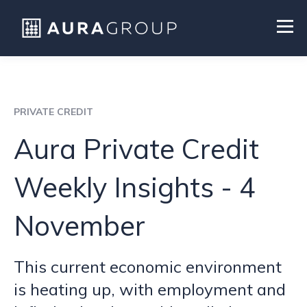
PRIVATE CREDIT
Aura Private Credit
Weekly Insights - 4
November
This current economic environment
is heating up, with employment and