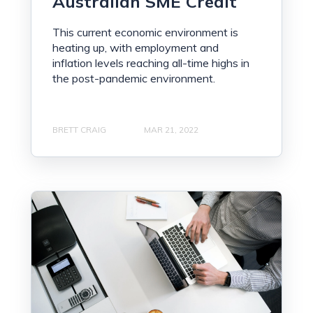
Australian SME Credit
This current economic environment is
heating up, with employment and
inflation levels reaching all-time highs in
the post-pandemic environment.
BRETT CRAIG
MAR 21, 2022