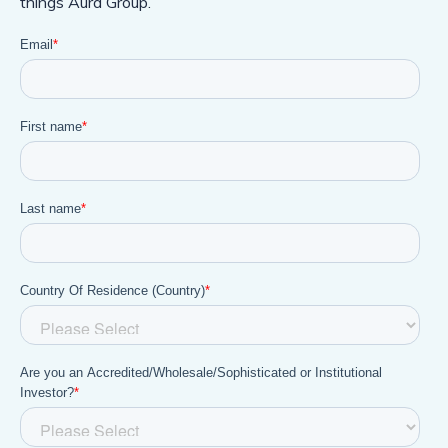
things Aura Group.