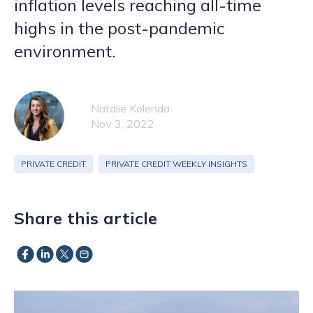
inflation levels reaching all-time
highs in the post-pandemic
environment.
Natalie Kolenda
Nov 3, 2022
PRIVATE CREDIT
PRIVATE CREDIT WEEKLY INSIGHTS
Share this article