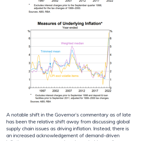
A notable shift in the Governor’s commentary as of late 
has been the relative shift away from discussing global 
supply chain issues as driving inflation. Instead, there is 
an increased acknowledgement of demand-driven 