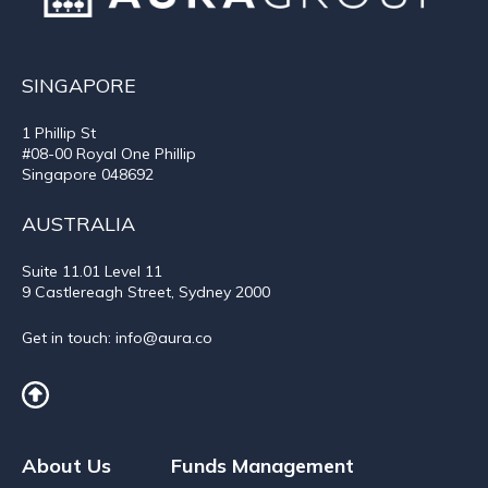
SINGAPORE
1 Phillip St
#08-00 Royal One Phillip
Singapore 048692
AUSTRALIA
Suite 11.01
Level 11
9 Castlereagh Street, Sydney 2000
Get in touch:
info@aura.co
About Us
Funds Management