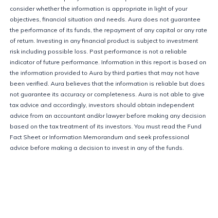
consider whether the information is appropriate in light of your 
objectives, financial situation and needs. Aura does not guarantee 
the performance of its funds, the repayment of any capital or any rate 
of return. Investing in any financial product is subject to investment 
risk including possible loss. Past performance is not a reliable 
indicator of future performance. Information in this report is based on 
the information provided to Aura by third parties that may not have 
been verified. Aura believes that the information is reliable but does 
not guarantee its accuracy or completeness. Aura is not able to give 
tax advice and accordingly, investors should obtain independent 
advice from an accountant and/or lawyer before making any decision 
based on the tax treatment of its investors. You must read the Fund 
Fact Sheet or Information Memorandum and seek professional 
advice before making a decision to invest in any of the funds. 