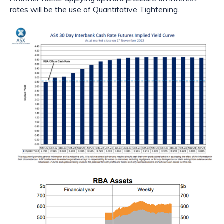
rates will be the use of Quantitative Tightening.