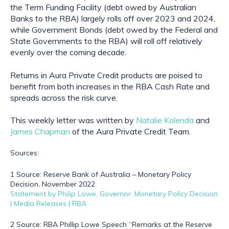
the Term Funding Facility (debt owed by Australian 
Banks to the RBA) largely rolls off over 2023 and 2024, 
while Government Bonds (debt owed by the Federal and 
State Governments to the RBA) will roll off relatively 
evenly over the coming decade.
Returns in Aura Private Credit products are poised to 
benefit from both increases in the RBA Cash Rate and 
spreads across the risk curve.
This weekly letter was written by 
Natalie Kolenda
 and 
James Chapman
 of the Aura Private Credit Team.
Sources:
1 Source: Reserve Bank of Australia – Monetary Policy 
Decision, November 2022
Statement by Philip Lowe, Governor: Monetary Policy Decision 
| Media Releases | RBA
2 Source: RBA Phillip Lowe Speech “Remarks at the Reserve 