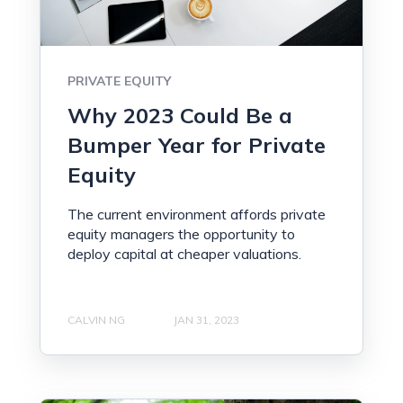
PRIVATE EQUITY
Why 2023 Could Be a
Bumper Year for Private
Equity
The current environment affords private
equity managers the opportunity to
deploy capital at cheaper valuations.
CALVIN NG
JAN 31, 2023