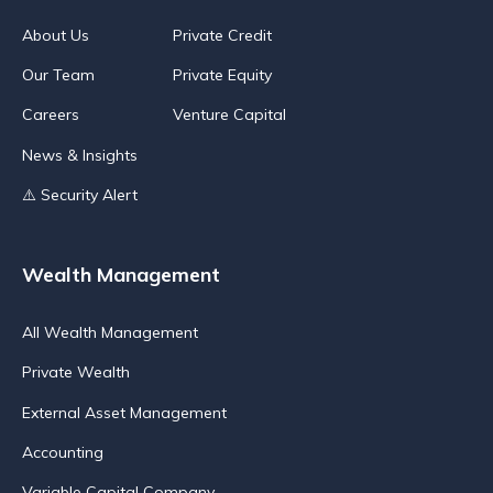
About Us
Private Credit
Our Team
Private Equity
Careers
Venture Capital
News & Insights
⚠️ Security Alert
Wealth Management
All Wealth Management
Private Wealth
External Asset Management
Accounting
Variable Capital Company