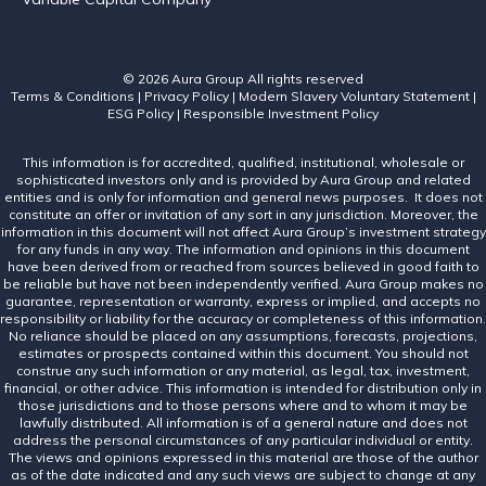
© 2026 Aura Group
All rights reserved
Terms & Conditions
|
Privacy Policy
|
Modern Slavery Voluntary Statement
|
ESG Policy
|
Responsible Investment Policy
This information is for accredited, qualified, institutional, wholesale or
sophisticated investors only and is provided by Aura Group and related
entities and is only for information and general news purposes. It does not
constitute an offer or invitation of any sort in any jurisdiction. Moreover, the
information in this document will not affect Aura Group’s investment strategy
for any funds in any way. The information and opinions in this document
have been derived from or reached from sources believed in good faith to
be reliable but have not been independently verified. Aura Group makes no
guarantee, representation or warranty, express or implied, and accepts no
responsibility or liability for the accuracy or completeness of this information.
No reliance should be placed on any assumptions, forecasts, projections,
estimates or prospects contained within this document. You should not
construe any such information or any material, as legal, tax, investment,
financial, or other advice. This information is intended for distribution only in
those jurisdictions and to those persons where and to whom it may be
lawfully distributed. All information is of a general nature and does not
address the personal circumstances of any particular individual or entity.
The views and opinions expressed in this material are those of the author
as of the date indicated and any such views are subject to change at any