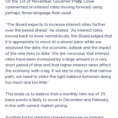
On the 1st of November, Governor Phillip Lowe 
commented on interest rates moving forward, using 
perhaps firmer language than usual. 
“The Board expects to increase interest rates further 
over the period ahead,” he stated. “As interest rates 
moved back to more normal levels, the Board judged that 
it is appropriate to move at a slower pace while we 
assessed the data, the economic outlook and the impact 
of the rate rises to date. We are conscious that interest 
rates have been increased by a large amount in a very 
short period of time and that higher interest rates affect 
the economy with a lag. If we are to stay on that narrow 
path, we need to strike the right balance between doing 
too much and too little.”
This leads us to believe that a monthly rate rise of 25 
basis points is likely to occur in December and February, 
in line with current market pricing.
Another factor applying upward pressure on interest 