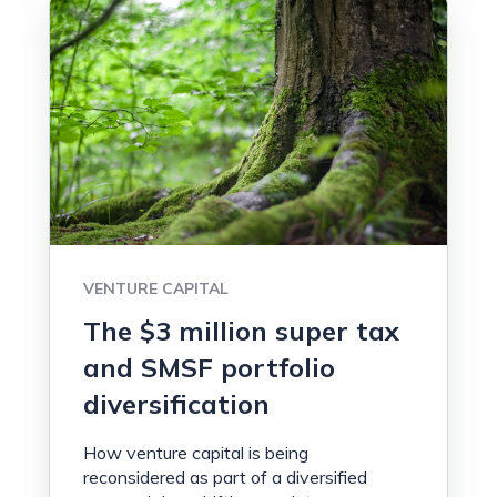
VENTURE CAPITAL
The $3 million super tax
and SMSF portfolio
diversification
How venture capital is being
reconsidered as part of a diversified