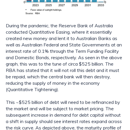
During the pandemic, the Reserve Bank of Australia 
conducted Quantitative Easing, where it essentially 
created new money and lent it to Australian Banks as 
well as Australian Federal and State Governments at an 
interest rate of 0.1% through the Term Funding Facility 
and Domestic Bonds, respectively. As seen in the above 
graph, this was to the tune of circa $525 billion. The 
RBA has stated that it will not roll this debt and it must 
be repaid, which the central bank will then destroy, 
reducing the supply of money in the economy 
(Quantitative Tightening).
This ~$525 billion of debt will need to be refinanced by 
the market and will be subject to market pricing. The 
subsequent increase in demand for debt capital without 
a shift in supply should see interest rates expand across 
the risk curve. As depicted above, the maturity profile of 