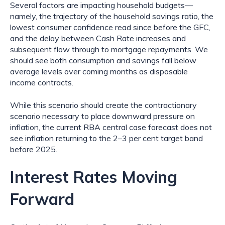
Several factors are impacting household budgets—
namely, the trajectory of the household savings ratio, the 
lowest consumer confidence read since before the GFC, 
and the delay between Cash Rate increases and 
subsequent flow through to mortgage repayments. We 
should see both consumption and savings fall below 
average levels over coming months as disposable 
income contracts.
While this scenario should create the contractionary 
scenario necessary to place downward pressure on 
inflation, the current RBA central case forecast does not 
see inflation returning to the 2–3 per cent target band 
before 2025.
Interest Rates Moving 
Forward