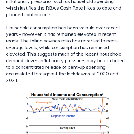
inflationary pressures, such as household spending, 
which justifies the RBA’s Cash Rate hikes to date and 
planned continuance.
Household consumption has been volatile over recent 
years - however, it has remained elevated in recent 
reads. The falling savings ratio has reverted to near-
average levels, while consumption has remained 
elevated. This suggests much of the recent household 
demand-driven inflationary pressures may be attributed 
to a concentrated release of pent-up spending, 
accumulated throughout the lockdowns of 2020 and 
2021.