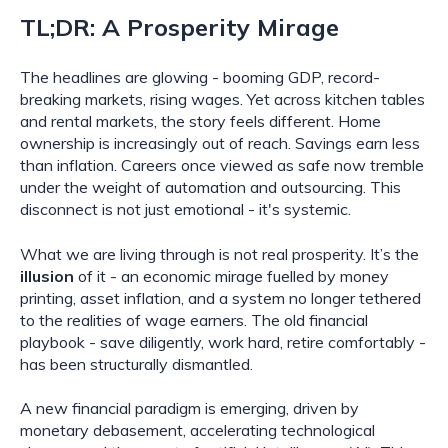
TL;DR: A Prosperity Mirage
The headlines are glowing - booming GDP, record-
breaking markets, rising wages. Yet across kitchen tables
and rental markets, the story feels different. Home
ownership is increasingly out of reach. Savings earn less
than inflation. Careers once viewed as safe now tremble
under the weight of automation and outsourcing. This
disconnect is not just emotional - it's systemic.
What we are living through is not real prosperity. It’s the
illusion
of it - an economic mirage fuelled by money
printing, asset inflation, and a system no longer tethered
to the realities of wage earners. The old financial
playbook - save diligently, work hard, retire comfortably -
has been structurally dismantled.
A new financial paradigm is emerging, driven by
monetary debasement, accelerating technological