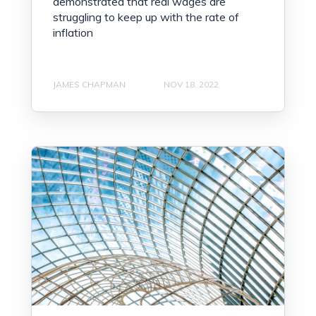
demonstrated that real wages are
struggling to keep up with the rate of
inflation
JAMES CHAPMAN
NOV 18, 2022