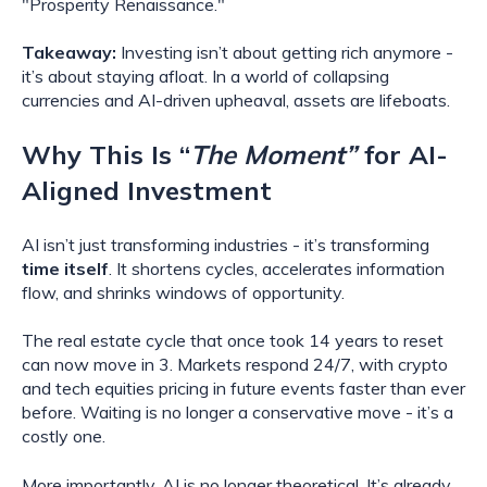
"Prosperity Renaissance."
Takeaway:
Investing isn’t about getting rich anymore -
it’s about staying afloat. In a world of collapsing
currencies and AI-driven upheaval, assets are lifeboats.
Why This Is “
The Moment”
for AI-
Aligned Investment
AI isn’t just transforming industries - it’s transforming
time itself
. It shortens cycles, accelerates information
flow, and shrinks windows of opportunity.
The real estate cycle that once took 14 years to reset
can now move in 3. Markets respond 24/7, with crypto
and tech equities pricing in future events faster than ever
before. Waiting is no longer a conservative move - it’s a
costly one.
More importantly, AI is no longer theoretical. It’s already