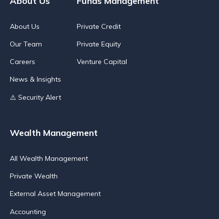
About Us
Funds Management
About Us
Private Credit
Our Team
Private Equity
Careers
Venture Capital
News & Insights
⚠️ Security Alert
Wealth Management
All Wealth Management
Private Wealth
External Asset Management
Accounting