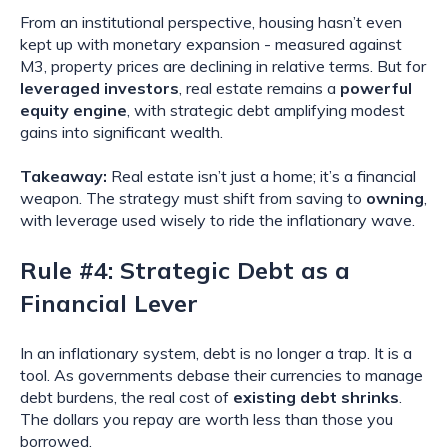
From an institutional perspective, housing hasn’t even
kept up with monetary expansion - measured against
M3, property prices are declining in relative terms. But for
leveraged investors
, real estate remains a
powerful
equity engine
, with strategic debt amplifying modest
gains into significant wealth.
Takeaway:
Real estate isn’t just a home; it’s a financial
weapon. The strategy must shift from saving to
owning
,
with leverage used wisely to ride the inflationary wave.
Rule #4: Strategic Debt as a
Financial Lever
In an inflationary system, debt is no longer a trap. It is a
tool. As governments debase their currencies to manage
debt burdens, the real cost of
existing debt shrinks
.
The dollars you repay are worth less than those you
borrowed.