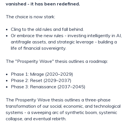
vanished - it has been redefined.
The choice is now stark:
Cling to the old rules and fall behind.
Or embrace the new rules - investing intelligently in AI,
antifragile assets, and strategic leverage - building a
life of financial sovereignty.
The "Prosperity Wave" thesis outlines a roadmap:
Phase 1: Mirage (2020–2029)
Phase 2: Reset (2029–2037)
Phase 3: Renaissance (2037–2045)
The Prosperity Wave thesis outlines a three-phase
transformation of our social, economic, and technological
systems - a sweeping arc of synthetic boom, systemic
collapse, and eventual rebirth.