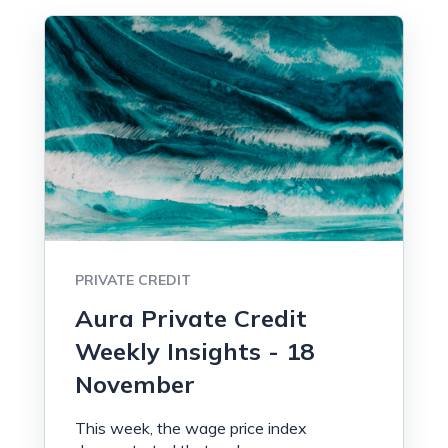
PRIVATE CREDIT
Aura Private Credit
Weekly Insights - 18
November
This week, the wage price index