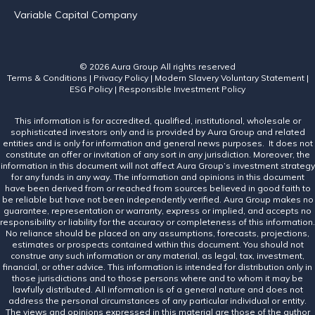
Variable Capital Company
© 2026 Aura Group
All rights reserved
Terms & Conditions
|
Privacy Policy
|
Modern Slavery Voluntary Statement
|
ESG Policy
|
Responsible Investment Policy
This information is for accredited, qualified, institutional, wholesale or
sophisticated investors only and is provided by Aura Group and related
entities and is only for information and general news purposes. It does not
constitute an offer or invitation of any sort in any jurisdiction. Moreover, the
information in this document will not affect Aura Group’s investment strategy
for any funds in any way. The information and opinions in this document
have been derived from or reached from sources believed in good faith to
be reliable but have not been independently verified. Aura Group makes no
guarantee, representation or warranty, express or implied, and accepts no
responsibility or liability for the accuracy or completeness of this information.
No reliance should be placed on any assumptions, forecasts, projections,
estimates or prospects contained within this document. You should not
construe any such information or any material, as legal, tax, investment,
financial, or other advice. This information is intended for distribution only in
those jurisdictions and to those persons where and to whom it may be
lawfully distributed. All information is of a general nature and does not
address the personal circumstances of any particular individual or entity.
The views and opinions expressed in this material are those of the author