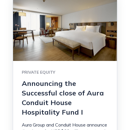
PRIVATE EQUITY
Announcing the
Successful close of Aura
Conduit House
Hospitality Fund I
Aura Group and Conduit House announce