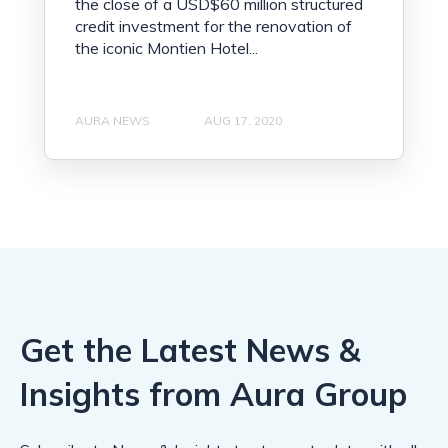
the close of a USD$60 million structured
credit investment for the renovation of
the iconic Montien Hotel...
AURA NEWS
AUG 17, 2020
Get the Latest News &
Insights from Aura Group