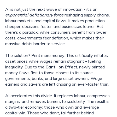
AI is not just the next wave of innovation - it’s an
exponential deflationary force
reshaping supply chains,
labour markets, and capital flows. It makes production
cheaper, decisions faster, and businesses leaner. But
there’s a paradox: while consumers benefit from lower
costs, governments fear deflation, which makes their
massive debts harder to service.
The solution? Print more money. This artificially inflates
asset prices while wages remain stagnant - fuelling
inequality. Due to the
Cantillon Effect
, newly printed
money flows first to those closest to its source -
governments, banks, and large asset owners. Wage
earners and savers are left chasing an ever-faster train.
AI accelerates this divide. It replaces labour, compresses
margins, and removes barriers to scalability. The result is
a two-tier economy: those who own and leverage
capital win. Those who don’t, fall further behind.