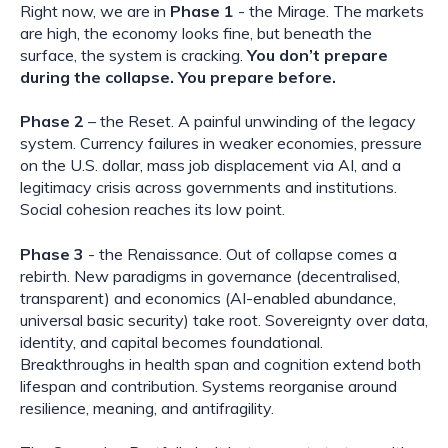
Right now, we are in
Phase 1
- the Mirage. The markets
are high, the economy looks fine, but beneath the
surface, the system is cracking.
You don’t prepare
during the collapse. You prepare before.
Phase 2
– the Reset.
A painful unwinding of the legacy
system. Currency failures in weaker economies, pressure
on the U.S. dollar, mass job displacement via AI, and a
legitimacy crisis across governments and institutions.
Social cohesion reaches its low point.
Phase 3
- the Renaissance. Out of collapse comes a
rebirth. New paradigms in governance (decentralised,
transparent) and economics (AI-enabled abundance,
universal basic security) take root. Sovereignty over data,
identity, and capital becomes foundational.
Breakthroughs in health span and cognition extend both
lifespan and contribution. Systems reorganise around
resilience, meaning, and antifragility.