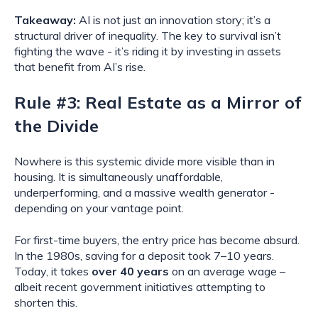
Takeaway:
AI is not just an innovation story; it’s a
structural driver of inequality. The key to survival isn’t
fighting the wave - it’s riding it by investing in assets
that benefit from AI’s rise.
Rule #3: Real Estate as a Mirror of
the Divide
Nowhere is this systemic divide more visible than in
housing. It is simultaneously unaffordable,
underperforming, and a massive wealth generator -
depending on your vantage point.
For first-time buyers, the entry price has become absurd.
In the 1980s, saving for a deposit took 7–10 years.
Today, it takes
over 40 years
on an average wage –
albeit recent government initiatives attempting to
shorten this.