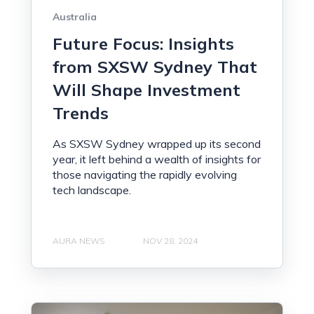
Australia
Future Focus: Insights
from SXSW Sydney That
Will Shape Investment
Trends
As SXSW Sydney wrapped up its second
year, it left behind a wealth of insights for
those navigating the rapidly evolving
tech landscape.
AURA NEWS
NOV 28, 2024