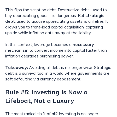
This flips the script on debt. Destructive debt - used to
buy depreciating goods - is dangerous. But
strategic
debt
, used to acquire appreciating assets, is a lifeline. It
allows you to front-load capital acquisition, capturing
upside while inflation eats away at the liability.
In this context, leverage becomes a
necessary
mechanism
to convert income into capital faster than
inflation degrades purchasing power.
Takeaway:
Avoiding all debt is no longer wise. Strategic
debt is a survival tool in a world where governments are
soft defaulting via currency debasement.
Rule #5: Investing Is Now a
Lifeboat, Not a Luxury
The most radical shift of all? Investing is no longer