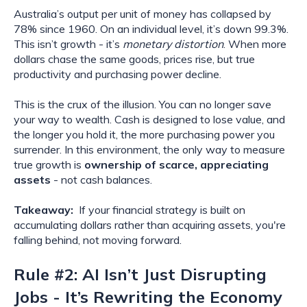
Australia’s output per unit of money has collapsed by
78% since 1960. On an individual level, it’s down 99.3%.
This isn’t growth - it’s
monetary distortion
. When more
dollars chase the same goods, prices rise, but true
productivity and purchasing power decline.
This is the crux of the illusion. You can no longer save
your way to wealth. Cash is designed to lose value, and
the longer you hold it, the more purchasing power you
surrender. In this environment, the only way to measure
true growth is
ownership of scarce, appreciating
assets
- not cash balances.
Takeaway:
If your financial strategy is built on
accumulating dollars rather than acquiring assets, you're
falling behind, not moving forward.
Rule #2: AI Isn’t Just Disrupting
Jobs - It’s Rewriting the Economy