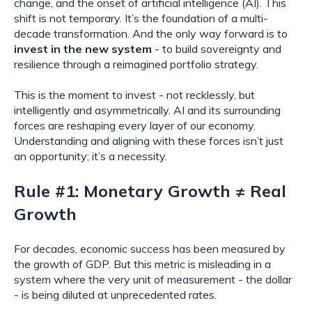
change, and the onset of artificial intelligence (AI). This
shift is not temporary. It’s the foundation of a multi-
decade transformation. And the only way forward is to
invest in the new system
- to build sovereignty and
resilience through a reimagined portfolio strategy.
This is the moment to invest - not recklessly, but
intelligently and asymmetrically. AI and its surrounding
forces are reshaping every layer of our economy.
Understanding and aligning with these forces isn’t just
an opportunity; it’s a necessity.
Rule #1: Monetary Growth ≠ Real
Growth
For decades, economic success has been measured by
the growth of GDP. But this metric is misleading in a
system where the very unit of measurement - the dollar
- is being diluted at unprecedented rates.