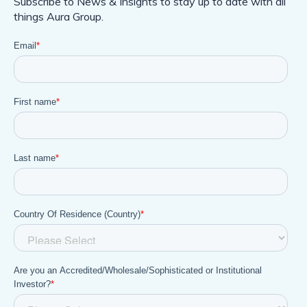
Subscribe to News & Insights to stay up to date with all
things Aura Group.