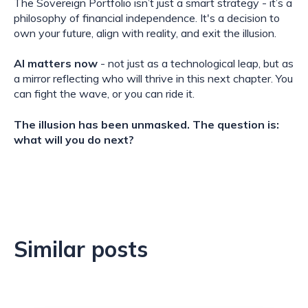
The Sovereign Portfolio isn’t just a smart strategy - it’s a
philosophy of financial independence. It's a decision to
own your future, align with reality, and exit the illusion.
AI matters now
- not just as a technological leap, but as
a mirror reflecting who will thrive in this next chapter. You
can fight the wave, or you can ride it.
The illusion has been unmasked. The question is:
what will you do next?
Similar posts