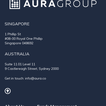
SINGAPORE
1 Phillip St
#08-00 Royal One Phillip
Singapore 048692
AUSTRALIA
Suite 11.01
Level 11
9 Castlereagh Street, Sydney 2000
Get in touch:
info@aura.co