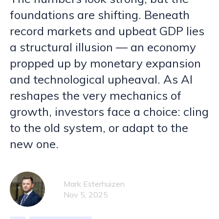
foundations are shifting. Beneath
record markets and upbeat GDP lies
a structural illusion — an economy
propped up by monetary expansion
and technological upheaval. As AI
reshapes the very mechanics of
growth, investors face a choice: cling
to the old system, or adapt to the
new one.
Mark Esterhuizen
Nov 5, 2025