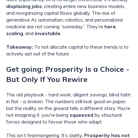
displacing jobs
, creating entire new business models,
and reorganizing capital flows globally. The rise of
generative AI, automation, robotics, and personalized
medicine are not coming “someday.” They’re
here
,
scaling
, and
investable
.
Takeaway:
To not allocate capital to these trends is to
actively opt out of the future.
Get going: Prosperity Is a Choice -
But Only If You Rewire
The old playbook - hard work, diligent savings, blind faith
in fiat - is broken. The numbers still look good on paper,
but the reality on the ground tells a different story. You’re
not imagining it: you're being
squeezed
by structural
forces designed to favour those who adapt.
This isn’t fearmongering. It’s clarity.
Prosperity has not