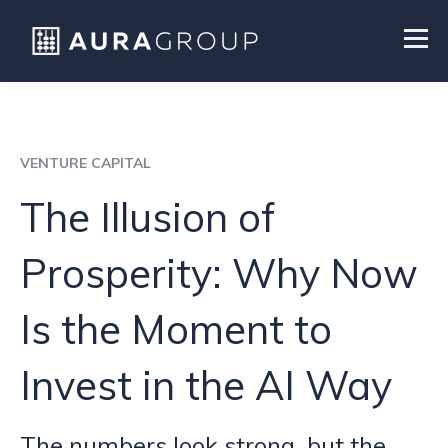
VENTURE CAPITAL
The Illusion of
Prosperity: Why Now
Is the Moment to
Invest in the AI Way
The numbers look strong, but the