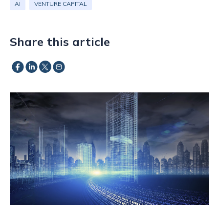
AI
VENTURE CAPITAL
Share this article