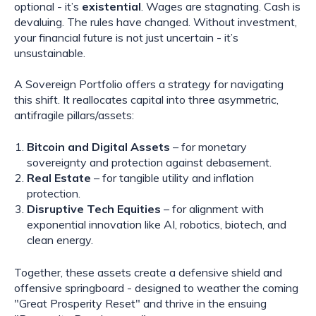
optional - it’s
existential
. Wages are stagnating. Cash is
devaluing. The rules have changed. Without investment,
your financial future is not just uncertain - it’s
unsustainable.
A Sovereign Portfolio offers a strategy for navigating
this shift. It reallocates capital into three asymmetric,
antifragile pillars/assets:
Bitcoin and Digital Assets
– for monetary
sovereignty and protection against debasement.
Real Estate
– for tangible utility and inflation
protection.
Disruptive Tech Equities
– for alignment with
exponential innovation like AI, robotics, biotech, and
clean energy.
Together, these assets create a defensive shield and
offensive springboard - designed to weather the coming
"Great Prosperity Reset" and thrive in the ensuing