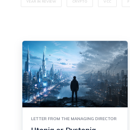
YEAR IN REVIEW
CRYPTO
VCC
F
LETTER FROM THE MANAGING DIRECTOR
Utopia or Dystopia