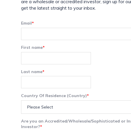
are a wholesale or accredited investor, sign up for ou
get the latest straight to your inbox.
Email
*
First name
*
Last name
*
Country Of Residence (Country)
*
Are you an Accredited/Wholesale/Sophisticated or In
Investor?
*