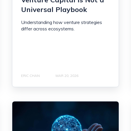
Universal Playbook
Understanding how venture strategies
differ across ecosystems.
ERIC CHAN
MAR 20, 2026