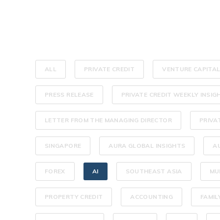
ALL
PRIVATE CREDIT
VENTURE CAPITA
PRESS RELEASE
PRIVATE CREDIT WEEKLY INSIG
LETTER FROM THE MANAGING DIRECTOR
PRIVA
SINGAPORE
AURA GLOBAL INSIGHTS
A
FOREX
AI
SOUTHEAST ASIA
MU
PROPERTY CREDIT
ACCOUNTING
FAMIL