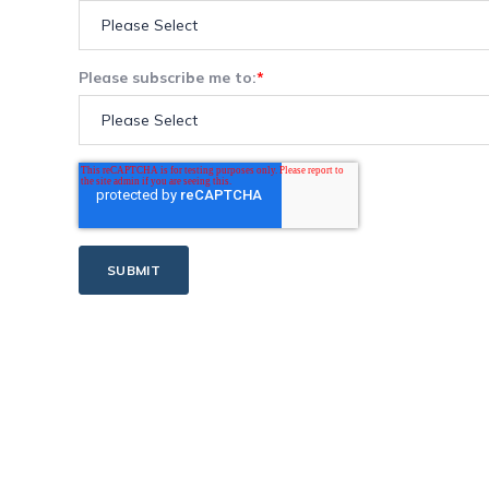
Please subscribe me to:
*