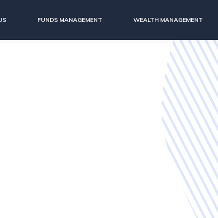
US
FUNDS MANAGEMENT
WEALTH MANAGEMENT