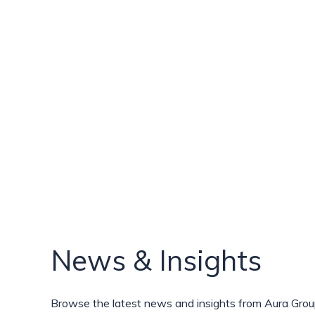
News & Insights
Browse the latest news and insights from Aura Group