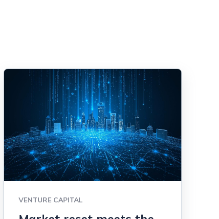
VENTURE CAPITAL
Market reset meets the