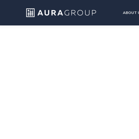
ABOUT 