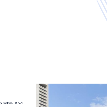
 below. If you