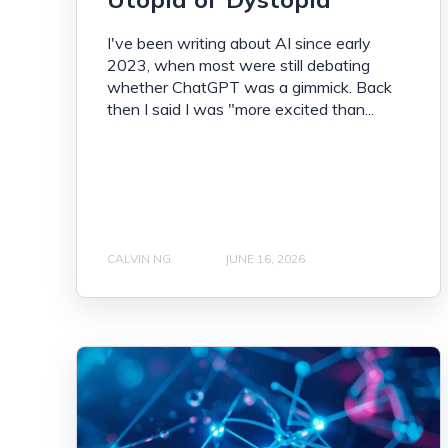
I've been writing about AI since early
2023, when most were still debating
whether ChatGPT was a gimmick. Back
then I said I was "more excited than...
CALVIN NG
JUNE 16, 2026