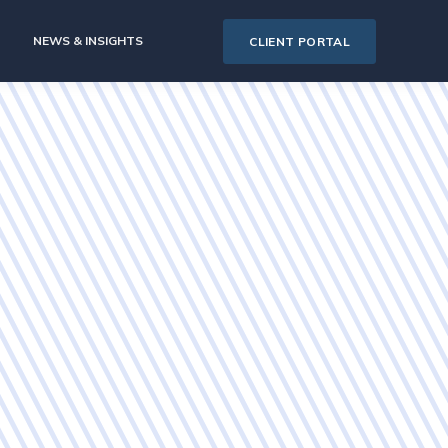
NEWS & INSIGHTS
CLIENT PORTAL