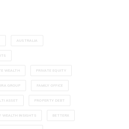
L
AUSTRALIA
HTS
TE WEALTH
PRIVATE EQUITY
URA GROUP
FAMILY OFFICE
LTI ASSET
PROPERTY DEBT
Y WEALTH INSIGHTS
BETTERX