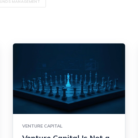
UNDS MANAGEMENT
VENTURE CAPITAL
Venture Capital Is Not a