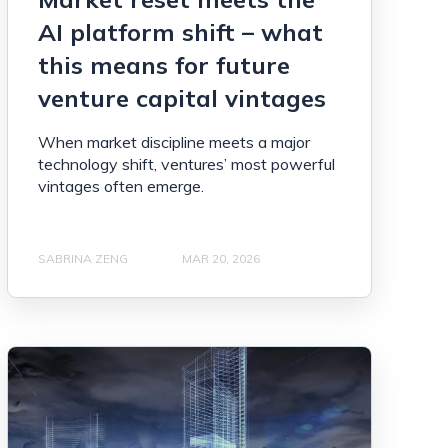
AI platform shift – what
this means for future
venture capital vintages
When market discipline meets a major
technology shift, ventures’ most powerful
vintages often emerge.
SABRINA ZENG
MAR 20, 2026