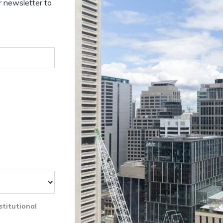
r newsletter to
stitutional